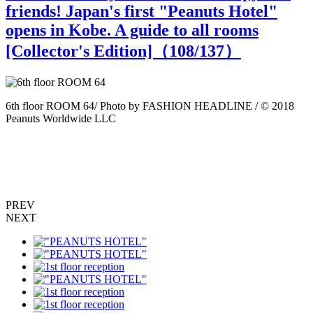
friends! Japan's first "Peanuts Hotel"
opens in Kobe. A guide to all rooms
[Collector's Edition]（
108
/137）
6th floor ROOM 64/ Photo by FASHION HEADLINE / © 2018
6
Peanuts Worldwide LLC
P
PREV
NEXT