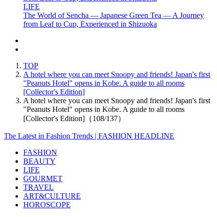
LIFE
The World of Sencha — Japanese Green Tea — A Journey
from Leaf to Cup, Experienced in Shizuoka
TOP
A hotel where you can meet Snoopy and friends! Japan's first
"Peanuts Hotel" opens in Kobe. A guide to all rooms
[Collector's Edition]
A hotel where you can meet Snoopy and friends! Japan's first
"Peanuts Hotel" opens in Kobe. A guide to all rooms
[Collector's Edition]（108/137）
The Latest in Fashion Trends | FASHION HEADLINE
FASHION
BEAUTY
LIFE
GOURMET
TRAVEL
ART&CULTURE
HOROSCOPE