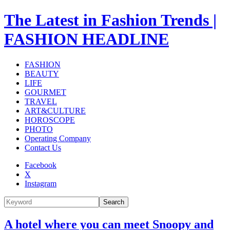
The Latest in Fashion Trends |
FASHION HEADLINE
FASHION
BEAUTY
LIFE
GOURMET
TRAVEL
ART&CULTURE
HOROSCOPE
PHOTO
Operating Company
Contact Us
Facebook
X
Instagram
Search
A hotel where you can meet Snoopy and