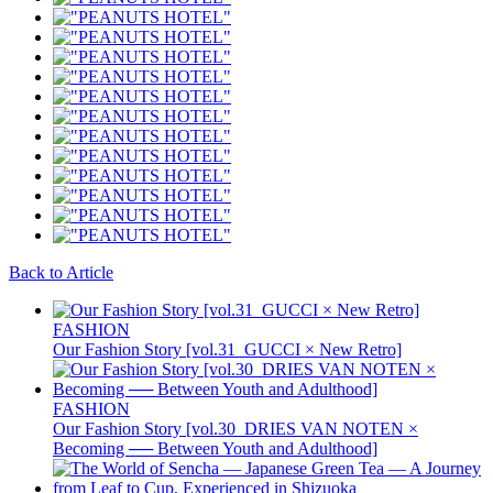
Back to Article
FASHION
Our Fashion Story [vol.31_GUCCI × New Retro]
FASHION
Our Fashion Story [vol.30_DRIES VAN NOTEN ×
Becoming ── Between Youth and Adulthood]