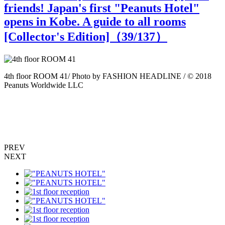
friends! Japan's first "Peanuts Hotel"
opens in Kobe. A guide to all rooms
[Collector's Edition]（
39
/137）
4th floor ROOM 41/ Photo by FASHION HEADLINE / © 2018
4
Peanuts Worldwide LLC
P
PREV
NEXT