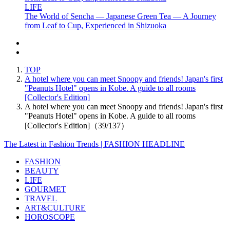
LIFE
The World of Sencha — Japanese Green Tea — A Journey
from Leaf to Cup, Experienced in Shizuoka
TOP
A hotel where you can meet Snoopy and friends! Japan's first
"Peanuts Hotel" opens in Kobe. A guide to all rooms
[Collector's Edition]
A hotel where you can meet Snoopy and friends! Japan's first
"Peanuts Hotel" opens in Kobe. A guide to all rooms
[Collector's Edition]（39/137）
The Latest in Fashion Trends | FASHION HEADLINE
FASHION
BEAUTY
LIFE
GOURMET
TRAVEL
ART&CULTURE
HOROSCOPE