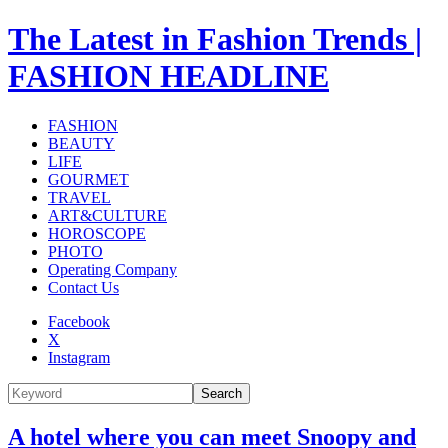
The Latest in Fashion Trends |
FASHION HEADLINE
FASHION
BEAUTY
LIFE
GOURMET
TRAVEL
ART&CULTURE
HOROSCOPE
PHOTO
Operating Company
Contact Us
Facebook
X
Instagram
Search
A hotel where you can meet Snoopy and