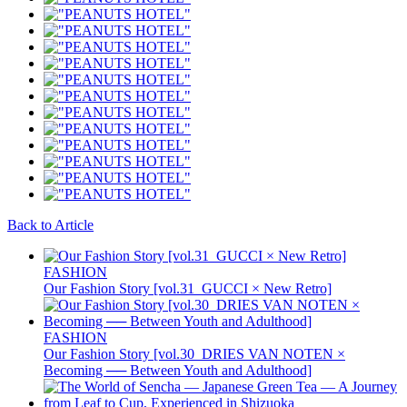
Back to Article
FASHION
Our Fashion Story [vol.31_GUCCI × New Retro]
FASHION
Our Fashion Story [vol.30_DRIES VAN NOTEN ×
Becoming ── Between Youth and Adulthood]