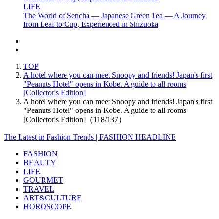
LIFE
The World of Sencha — Japanese Green Tea — A Journey
from Leaf to Cup, Experienced in Shizuoka
TOP
A hotel where you can meet Snoopy and friends! Japan's first
"Peanuts Hotel" opens in Kobe. A guide to all rooms
[Collector's Edition]
A hotel where you can meet Snoopy and friends! Japan's first
"Peanuts Hotel" opens in Kobe. A guide to all rooms
[Collector's Edition]（118/137）
The Latest in Fashion Trends | FASHION HEADLINE
FASHION
BEAUTY
LIFE
GOURMET
TRAVEL
ART&CULTURE
HOROSCOPE