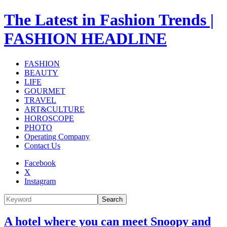
The Latest in Fashion Trends |
FASHION HEADLINE
FASHION
BEAUTY
LIFE
GOURMET
TRAVEL
ART&CULTURE
HOROSCOPE
PHOTO
Operating Company
Contact Us
Facebook
X
Instagram
Search
A hotel where you can meet Snoopy and