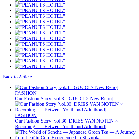
Back to Article
FASHION
Our Fashion Story [vol.31_GUCCI × New Retro]
FASHION
Our Fashion Story [vol.30_DRIES VAN NOTEN ×
Becoming ── Between Youth and Adulthood]