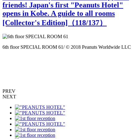
friends! Japan's first "Peanuts Hotel"
opens in Kobe. A guide to all rooms
[Collector's Edition]（
118
/137）
6th floor SPECIAL ROOM 61/ © 2018 Peanuts Worldwide LLC
6
PREV
NEXT