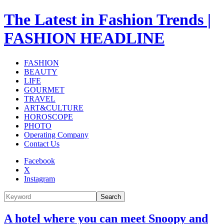
The Latest in Fashion Trends |
FASHION HEADLINE
FASHION
BEAUTY
LIFE
GOURMET
TRAVEL
ART&CULTURE
HOROSCOPE
PHOTO
Operating Company
Contact Us
Facebook
X
Instagram
Search
A hotel where you can meet Snoopy and