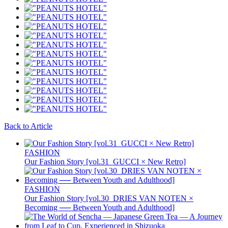
Back to Article
FASHION
Our Fashion Story [vol.31_GUCCI × New Retro]
FASHION
Our Fashion Story [vol.30_DRIES VAN NOTEN ×
Becoming ── Between Youth and Adulthood]