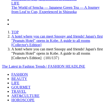
LIFE
The World of Sencha — Japanese Green Tea — A Journey
from Leaf to Cup, Experienced in Shizuoka
TOP
A hotel where you can meet Snoopy and friends! Japan's first
"Peanuts Hotel" opens in Kobe. A guide to all rooms
[Collector's Edition]
A hotel where you can meet Snoopy and friends! Japan's first
"Peanuts Hotel" opens in Kobe. A guide to all rooms
[Collector's Edition]（101/137）
The Latest in Fashion Trends | FASHION HEADLINE
FASHION
BEAUTY
LIFE
GOURMET
TRAVEL
ART&CULTURE
HOROSCOPE