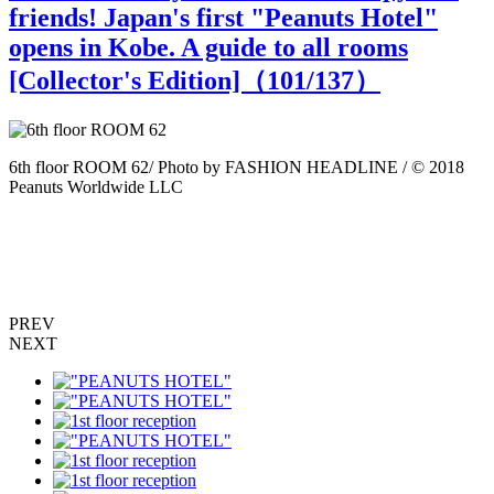
friends! Japan's first "Peanuts Hotel"
opens in Kobe. A guide to all rooms
[Collector's Edition]（
101
/137）
6th floor ROOM 62/ Photo by FASHION HEADLINE / © 2018
6
Peanuts Worldwide LLC
P
PREV
NEXT