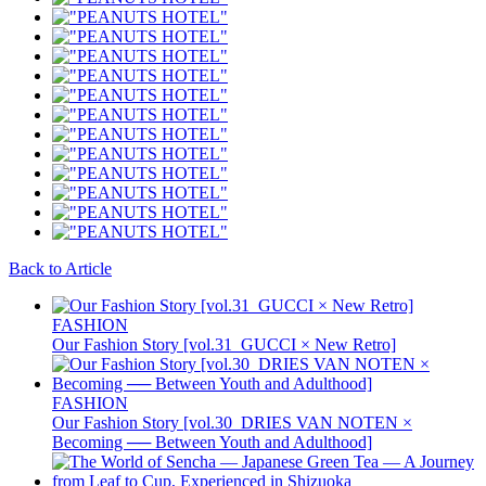
Back to Article
FASHION
Our Fashion Story [vol.31_GUCCI × New Retro]
FASHION
Our Fashion Story [vol.30_DRIES VAN NOTEN ×
Becoming ── Between Youth and Adulthood]