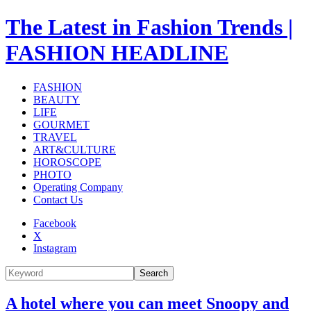
The Latest in Fashion Trends |
FASHION HEADLINE
FASHION
BEAUTY
LIFE
GOURMET
TRAVEL
ART&CULTURE
HOROSCOPE
PHOTO
Operating Company
Contact Us
Facebook
X
Instagram
Search
A hotel where you can meet Snoopy and