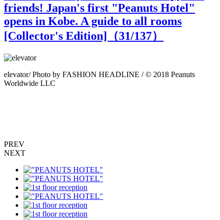
friends! Japan's first "Peanuts Hotel"
opens in Kobe. A guide to all rooms
[Collector's Edition]（
31
/137）
elevator/ Photo by FASHION HEADLINE / © 2018 Peanuts
Worldwide LLC
P
PREV
NEXT