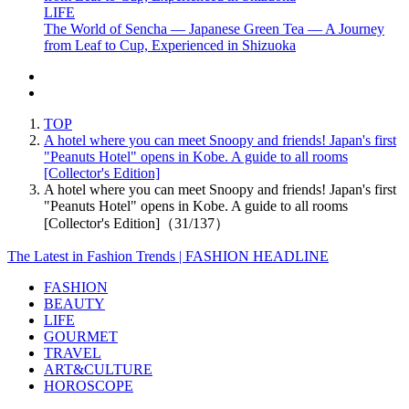
LIFE
The World of Sencha — Japanese Green Tea — A Journey
from Leaf to Cup, Experienced in Shizuoka
TOP
A hotel where you can meet Snoopy and friends! Japan's first
"Peanuts Hotel" opens in Kobe. A guide to all rooms
[Collector's Edition]
A hotel where you can meet Snoopy and friends! Japan's first
"Peanuts Hotel" opens in Kobe. A guide to all rooms
[Collector's Edition]（31/137）
The Latest in Fashion Trends | FASHION HEADLINE
FASHION
BEAUTY
LIFE
GOURMET
TRAVEL
ART&CULTURE
HOROSCOPE