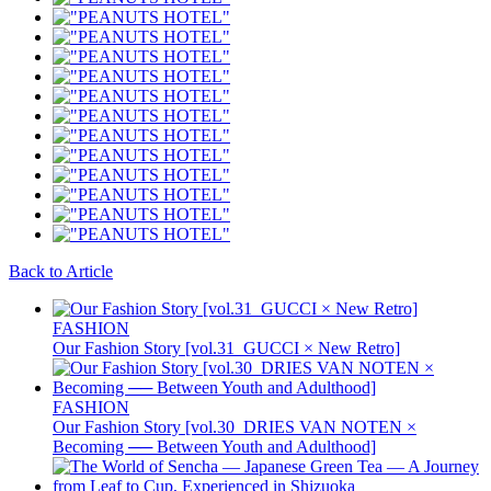
Back to Article
FASHION
Our Fashion Story [vol.31_GUCCI × New Retro]
FASHION
Our Fashion Story [vol.30_DRIES VAN NOTEN ×
Becoming ── Between Youth and Adulthood]