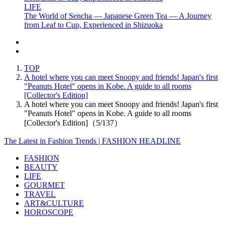
LIFE
The World of Sencha — Japanese Green Tea — A Journey
from Leaf to Cup, Experienced in Shizuoka
TOP
A hotel where you can meet Snoopy and friends! Japan's first
"Peanuts Hotel" opens in Kobe. A guide to all rooms
[Collector's Edition]
A hotel where you can meet Snoopy and friends! Japan's first
"Peanuts Hotel" opens in Kobe. A guide to all rooms
[Collector's Edition]（5/137）
The Latest in Fashion Trends | FASHION HEADLINE
FASHION
BEAUTY
LIFE
GOURMET
TRAVEL
ART&CULTURE
HOROSCOPE