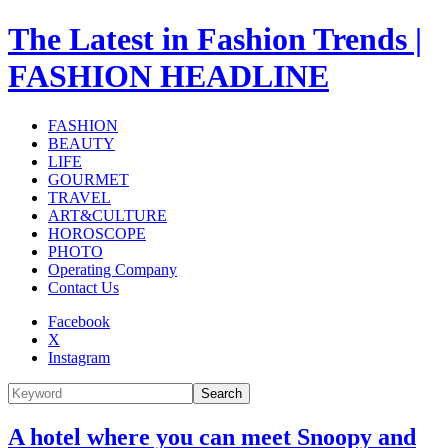
The Latest in Fashion Trends |
FASHION HEADLINE
FASHION
BEAUTY
LIFE
GOURMET
TRAVEL
ART&CULTURE
HOROSCOPE
PHOTO
Operating Company
Contact Us
Facebook
X
Instagram
Search
A hotel where you can meet Snoopy and