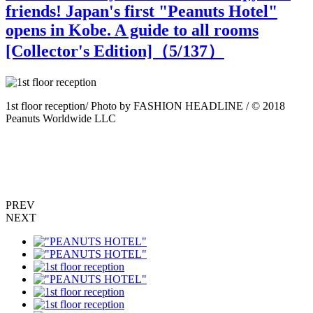
friends! Japan's first "Peanuts Hotel"
opens in Kobe. A guide to all rooms
[Collector's Edition]（
5
/137）
8
1st floor reception/ Photo by FASHION HEADLINE / © 2018
1
Peanuts Worldwide LLC
PREV
NEXT