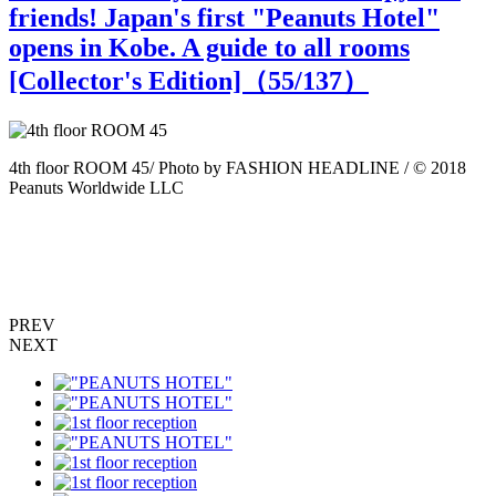
friends! Japan's first "Peanuts Hotel"
opens in Kobe. A guide to all rooms
[Collector's Edition]（
55
/137）
4th floor ROOM 45/ Photo by FASHION HEADLINE / © 2018
4
Peanuts Worldwide LLC
P
PREV
NEXT