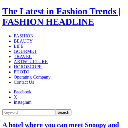
The Latest in Fashion Trends |
FASHION HEADLINE
FASHION
BEAUTY
LIFE
GOURMET
TRAVEL
ART&CULTURE
HOROSCOPE
PHOTO
Operating Company
Contact Us
Facebook
X
Instagram
Search
A hotel where you can meet Snoopy and