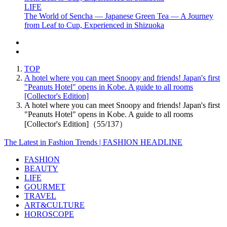
LIFE
The World of Sencha — Japanese Green Tea — A Journey
from Leaf to Cup, Experienced in Shizuoka
TOP
A hotel where you can meet Snoopy and friends! Japan's first
"Peanuts Hotel" opens in Kobe. A guide to all rooms
[Collector's Edition]
A hotel where you can meet Snoopy and friends! Japan's first
"Peanuts Hotel" opens in Kobe. A guide to all rooms
[Collector's Edition]（55/137）
The Latest in Fashion Trends | FASHION HEADLINE
FASHION
BEAUTY
LIFE
GOURMET
TRAVEL
ART&CULTURE
HOROSCOPE