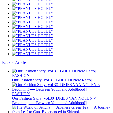
Back to Article
FASHION
Our Fashion Story [vol.31_GUCCI × New Retro]
FASHION
Our Fashion Story [vol.30_DRIES VAN NOTEN ×
Becoming ── Between Youth and Adulthood]