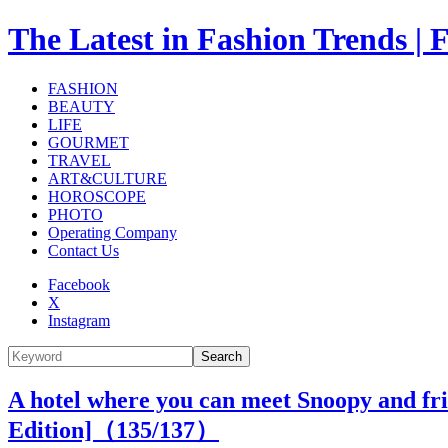
The Latest in Fashion Trend
FASHION
BEAUTY
LIFE
GOURMET
TRAVEL
ART&CULTURE
HOROSCOPE
PHOTO
Operating Company
Contact Us
Facebook
X
Instagram
Search
A hotel where you can meet Snoopy and frie
Edition]（
135
/137）