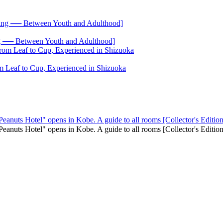
── Between Youth and Adulthood]
 Leaf to Cup, Experienced in Shizuoka
Peanuts Hotel" opens in Kobe. A guide to all rooms [Collector's Edition
 "Peanuts Hotel" opens in Kobe. A guide to all rooms [Collector's Edi