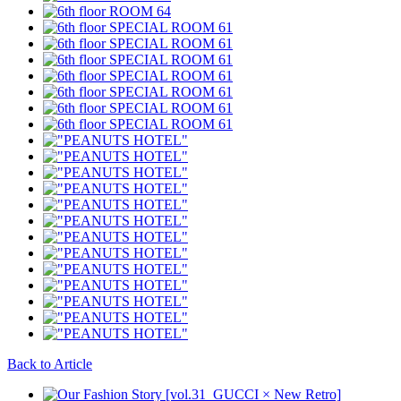
Back to Article