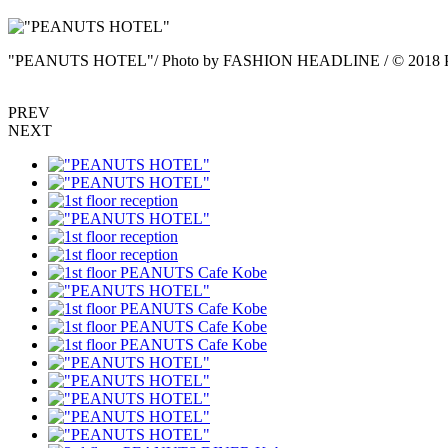
"PEANUTS HOTEL"/ Photo by FASHION HEADLINE / © 2018 Pe
PREV
NEXT