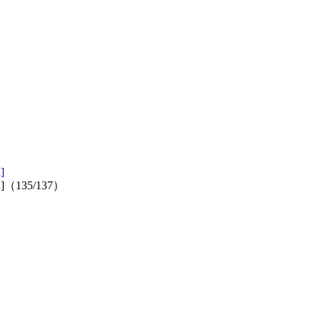
]
tion]（135/137）