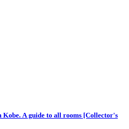
 Kobe. A guide to all rooms [Collector's