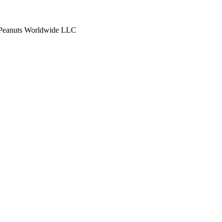
anuts Worldwide LLC