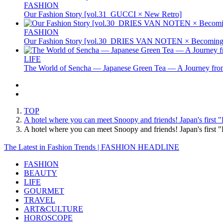
FASHION
Our Fashion Story [vol.31_GUCCI × New Retro]
FASHION
Our Fashion Story [vol.30_DRIES VAN NOTEN × Becoming 
LIFE
The World of Sencha — Japanese Green Tea — A Journey from
TOP
A hotel where you can meet Snoopy and friends! Japan's first "
A hotel where you can meet Snoopy and friends! Japan's first
The Latest in Fashion Trends | FASHION HEADLINE
FASHION
BEAUTY
LIFE
GOURMET
TRAVEL
ART&CULTURE
HOROSCOPE