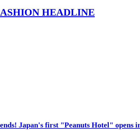
s | FASHION HEADLINE
nds! Japan's first "Peanuts Hotel" opens in