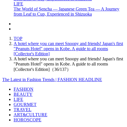
LIFE
The World of Sencha — Japanese Green Tea — A Journey
from Leaf to Cup, Experienced in Shizuoka
TOP
A hotel where you can meet Snoopy and friends! Japan's first
"Peanuts Hotel" opens in Kobe. A guide to all rooms
[Collector's Edition]
A hotel where you can meet Snoopy and friends! Japan's first
"Peanuts Hotel" opens in Kobe. A guide to all rooms
[Collector's Edition]（36/137）
The Latest in Fashion Trends | FASHION HEADLINE
FASHION
BEAUTY
LIFE
GOURMET
TRAVEL
ART&CULTURE
HOROSCOPE