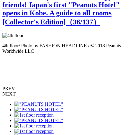
friends! Japan's first "Peanuts Hotel"
opens in Kobe. A guide to all rooms
[Collector's Edition]（
36
/137）
8
4th floor/ Photo by FASHION HEADLINE / © 2018 Peanuts
Worldwide LLC
P
PREV
NEXT