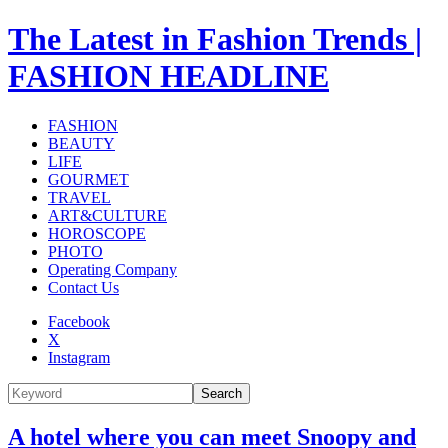
The Latest in Fashion Trends |
FASHION HEADLINE
FASHION
BEAUTY
LIFE
GOURMET
TRAVEL
ART&CULTURE
HOROSCOPE
PHOTO
Operating Company
Contact Us
Facebook
X
Instagram
Search
A hotel where you can meet Snoopy and