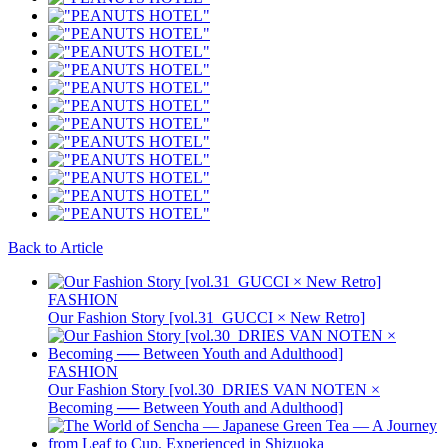
Back to Article
FASHION
Our Fashion Story [vol.31_GUCCI × New Retro]
FASHION
Our Fashion Story [vol.30_DRIES VAN NOTEN ×
Becoming ── Between Youth and Adulthood]