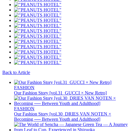
Back to Article
FASHION
Our Fashion Story [vol.31_GUCCI × New Retro]
FASHION
Our Fashion Story [vol.30_DRIES VAN NOTEN ×
Becoming ── Between Youth and Adulthood]