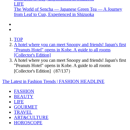
LIFE
The World of Sencha — Japanese Green Tea — A Journey
from Leaf to Cup, Experienced in Shizuoka
TOP
A hotel where you can meet Snoopy and friends! Japan's first
"Peanuts Hotel" opens in Kobe. A guide to all rooms
[Collector's Edition]
A hotel where you can meet Snoopy and friends! Japan's first
"Peanuts Hotel" opens in Kobe. A guide to all rooms
[Collector's Edition]（87/137）
The Latest in Fashion Trends | FASHION HEADLINE
FASHION
BEAUTY
LIFE
GOURMET
TRAVEL
ART&CULTURE
HOROSCOPE