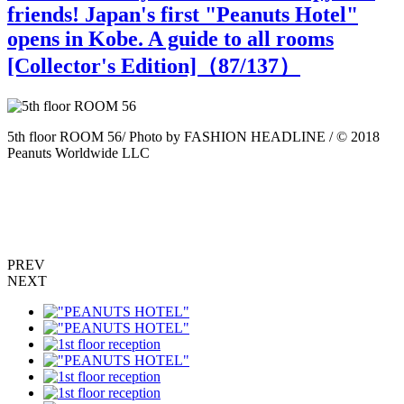
friends! Japan's first "Peanuts Hotel"
opens in Kobe. A guide to all rooms
[Collector's Edition]（
87
/137）
5th floor ROOM 56/ Photo by FASHION HEADLINE / © 2018
5
Peanuts Worldwide LLC
P
PREV
NEXT