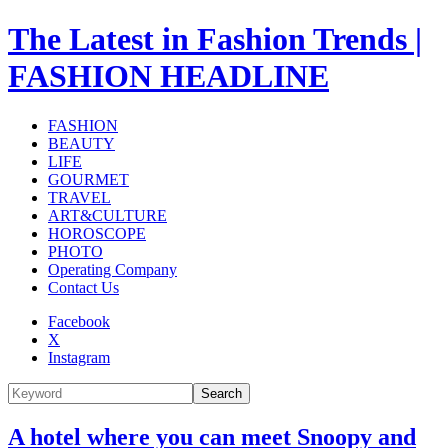
The Latest in Fashion Trends |
FASHION HEADLINE
FASHION
BEAUTY
LIFE
GOURMET
TRAVEL
ART&CULTURE
HOROSCOPE
PHOTO
Operating Company
Contact Us
Facebook
X
Instagram
Search
A hotel where you can meet Snoopy and