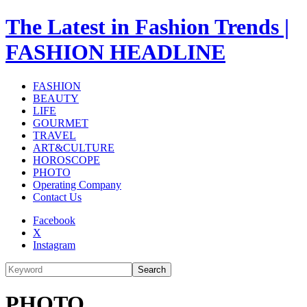
The Latest in Fashion Trends |
FASHION HEADLINE
FASHION
BEAUTY
LIFE
GOURMET
TRAVEL
ART&CULTURE
HOROSCOPE
PHOTO
Operating Company
Contact Us
Facebook
X
Instagram
Search
PHOTO