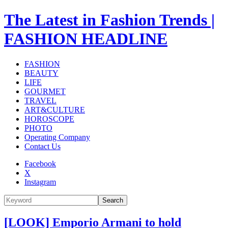
The Latest in Fashion Trends |
FASHION HEADLINE
FASHION
BEAUTY
LIFE
GOURMET
TRAVEL
ART&CULTURE
HOROSCOPE
PHOTO
Operating Company
Contact Us
Facebook
X
Instagram
Search
[LOOK] Emporio Armani to hold