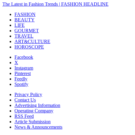
The Latest in Fashion Trends | FASHION HEADLINE
FASHION
BEAUTY
LIFE
GOURMET
TRAVEL
ART&CULTURE
HOROSCOPE
Facebook
X
Instagram
Pinterest
Feedly
Spotify
Privacy Policy
Contact Us
Advertising Information
Operating Company
RSS Feed
Article Submission
News & Announcements