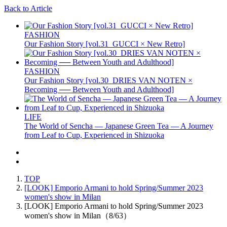
Back to Article
FASHION
Our Fashion Story [vol.31_GUCCI × New Retro]
FASHION
Our Fashion Story [vol.30_DRIES VAN NOTEN ×
Becoming ── Between Youth and Adulthood]
LIFE
The World of Sencha — Japanese Green Tea — A Journey
from Leaf to Cup, Experienced in Shizuoka
TOP
[LOOK] Emporio Armani to hold Spring/Summer 2023
women's show in Milan
[LOOK] Emporio Armani to hold Spring/Summer 2023
women's show in Milan（8/63）