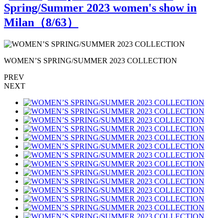
Spring/Summer 2023 women's show in
Milan（
8
/63）
WOMEN’S SPRING/SUMMER 2023 COLLECTION
PREV
NEXT