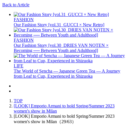
Back to Article
FASHION
Our Fashion Story [vol.31_GUCCI × New Retro]
FASHION
Our Fashion Story [vol.30_DRIES VAN NOTEN ×
Becoming ── Between Youth and Adulthood]
LIFE
The World of Sencha — Japanese Green Tea — A Journey
from Leaf to Cup, Experienced in Shizuoka
TOP
[LOOK] Emporio Armani to hold Spring/Summer 2023
women's show in Milan
[LOOK] Emporio Armani to hold Spring/Summer 2023
women's show in Milan（29/63）