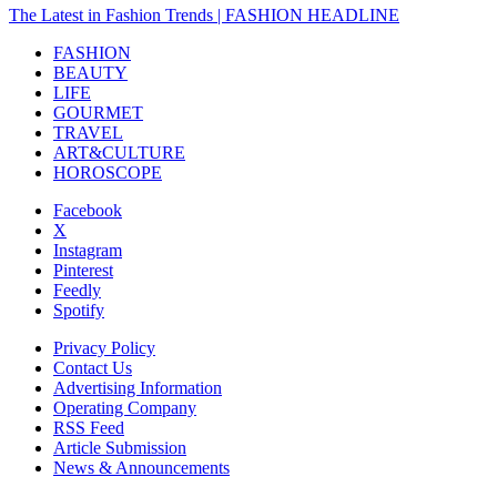
The Latest in Fashion Trends | FASHION HEADLINE
FASHION
BEAUTY
LIFE
GOURMET
TRAVEL
ART&CULTURE
HOROSCOPE
Facebook
X
Instagram
Pinterest
Feedly
Spotify
Privacy Policy
Contact Us
Advertising Information
Operating Company
RSS Feed
Article Submission
News & Announcements