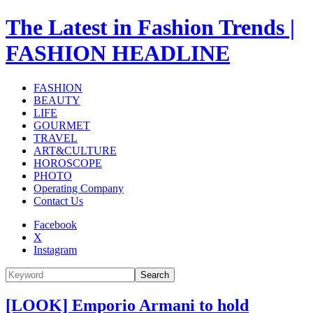
The Latest in Fashion Trends |
FASHION HEADLINE
FASHION
BEAUTY
LIFE
GOURMET
TRAVEL
ART&CULTURE
HOROSCOPE
PHOTO
Operating Company
Contact Us
Facebook
X
Instagram
Search
[LOOK] Emporio Armani to hold