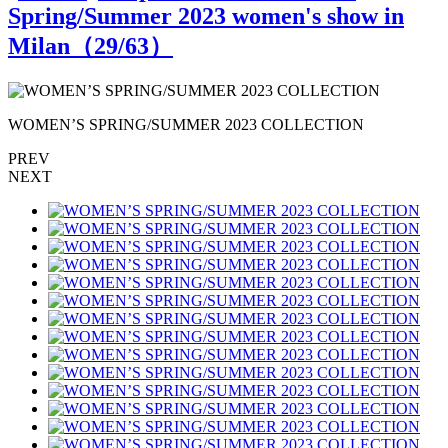
Spring/Summer 2023 women's show in
Milan（
29
/63）
WOMEN’S SPRING/SUMMER 2023 COLLECTION
PREV
NEXT