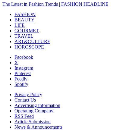
The Latest in Fashion Trends | FASHION HEADLINE
FASHION
BEAUTY
LIFE
GOURMET
TRAVEL
ART&CULTURE
HOROSCOPE
Facebook
X
Instagram
Pinterest
Feedly
Spotify
Privacy Policy
Contact Us
Advertising Information
Operating Company
RSS Feed
Article Submission
News & Announcements