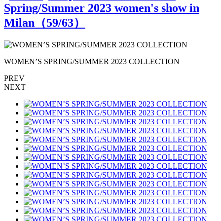
Spring/Summer 2023 women's show in
Milan（
59
/63）
WOMEN’S SPRING/SUMMER 2023 COLLECTION
PREV
NEXT