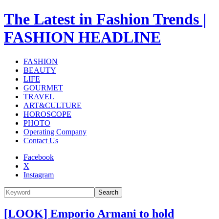
The Latest in Fashion Trends |
FASHION HEADLINE
FASHION
BEAUTY
LIFE
GOURMET
TRAVEL
ART&CULTURE
HOROSCOPE
PHOTO
Operating Company
Contact Us
Facebook
X
Instagram
Search
[LOOK] Emporio Armani to hold