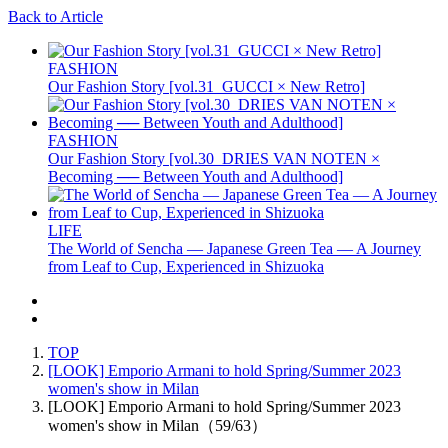
Back to Article
FASHION
Our Fashion Story [vol.31_GUCCI × New Retro]
FASHION
Our Fashion Story [vol.30_DRIES VAN NOTEN ×
Becoming ── Between Youth and Adulthood]
LIFE
The World of Sencha — Japanese Green Tea — A Journey
from Leaf to Cup, Experienced in Shizuoka
TOP
[LOOK] Emporio Armani to hold Spring/Summer 2023
women's show in Milan
[LOOK] Emporio Armani to hold Spring/Summer 2023
women's show in Milan（59/63）