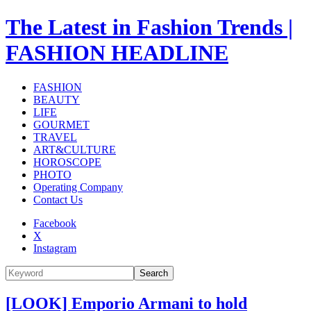
The Latest in Fashion Trends |
FASHION HEADLINE
FASHION
BEAUTY
LIFE
GOURMET
TRAVEL
ART&CULTURE
HOROSCOPE
PHOTO
Operating Company
Contact Us
Facebook
X
Instagram
Search
[LOOK] Emporio Armani to hold