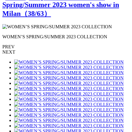
Spring/Summer 2023 women's show in
Milan（
38
/63）
WOMEN’S SPRING/SUMMER 2023 COLLECTION
PREV
NEXT