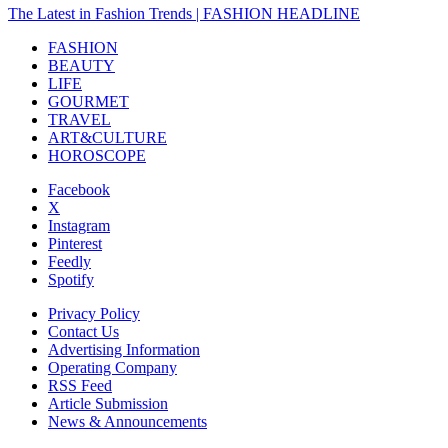
The Latest in Fashion Trends | FASHION HEADLINE
FASHION
BEAUTY
LIFE
GOURMET
TRAVEL
ART&CULTURE
HOROSCOPE
Facebook
X
Instagram
Pinterest
Feedly
Spotify
Privacy Policy
Contact Us
Advertising Information
Operating Company
RSS Feed
Article Submission
News & Announcements