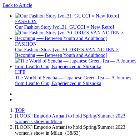
Back to Article
FASHION
Our Fashion Story [vol.31_GUCCI × New Retro]
FASHION
Our Fashion Story [vol.30_DRIES VAN NOTEN ×
Becoming ── Between Youth and Adulthood]
LIFE
The World of Sencha — Japanese Green Tea — A Journey
from Leaf to Cup, Experienced in Shizuoka
TOP
[LOOK] Emporio Armani to hold Spring/Summer 2023
women's show in Milan
[LOOK] Emporio Armani to hold Spring/Summer 2023
women's show in Milan（38/63）