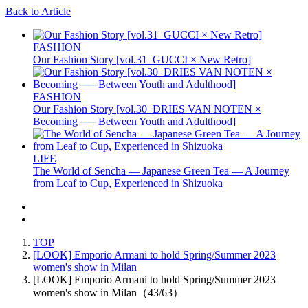
Back to Article
FASHION
Our Fashion Story [vol.31_GUCCI × New Retro]
FASHION
Our Fashion Story [vol.30_DRIES VAN NOTEN ×
Becoming ── Between Youth and Adulthood]
LIFE
The World of Sencha — Japanese Green Tea — A Journey
from Leaf to Cup, Experienced in Shizuoka
TOP
[LOOK] Emporio Armani to hold Spring/Summer 2023
women's show in Milan
[LOOK] Emporio Armani to hold Spring/Summer 2023
women's show in Milan（43/63）