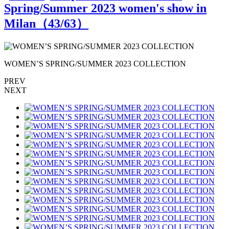
Spring/Summer 2023 women's show in
Milan（
43
/63）
WOMEN’S SPRING/SUMMER 2023 COLLECTION
PREV
NEXT