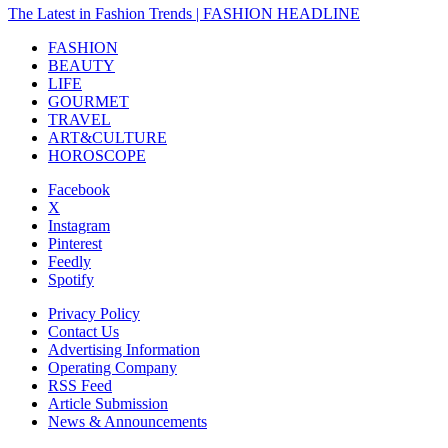
The Latest in Fashion Trends | FASHION HEADLINE
FASHION
BEAUTY
LIFE
GOURMET
TRAVEL
ART&CULTURE
HOROSCOPE
Facebook
X
Instagram
Pinterest
Feedly
Spotify
Privacy Policy
Contact Us
Advertising Information
Operating Company
RSS Feed
Article Submission
News & Announcements