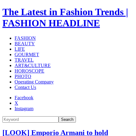
The Latest in Fashion Trends |
FASHION HEADLINE
FASHION
BEAUTY
LIFE
GOURMET
TRAVEL
ART&CULTURE
HOROSCOPE
PHOTO
Operating Company
Contact Us
Facebook
X
Instagram
Search
[LOOK] Emporio Armani to hold