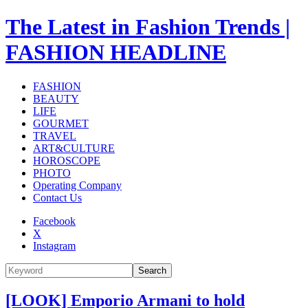
The Latest in Fashion Trends |
FASHION HEADLINE
FASHION
BEAUTY
LIFE
GOURMET
TRAVEL
ART&CULTURE
HOROSCOPE
PHOTO
Operating Company
Contact Us
Facebook
X
Instagram
Search
[LOOK] Emporio Armani to hold