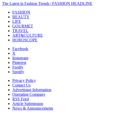
The Latest in Fashion Trends | FASHION HEADLINE
FASHION
BEAUTY
LIFE
GOURMET
TRAVEL
ART&CULTURE
HOROSCOPE
Facebook
X
Instagram
Pinterest
Feedly
Spotify
Privacy Policy
Contact Us
Advertising Information
Operating Company
RSS Feed
Article Submission
News & Announcements