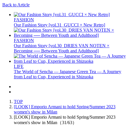
Back to Article
FASHION
Our Fashion Story [vol.31_GUCCI × New Retro]
FASHION
Our Fashion Story [vol.30_DRIES VAN NOTEN ×
Becoming ── Between Youth and Adulthood]
LIFE
The World of Sencha — Japanese Green Tea — A Journey
from Leaf to Cup, Experienced in Shizuoka
TOP
[LOOK] Emporio Armani to hold Spring/Summer 2023
women's show in Milan
[LOOK] Emporio Armani to hold Spring/Summer 2023
women's show in Milan（31/63）