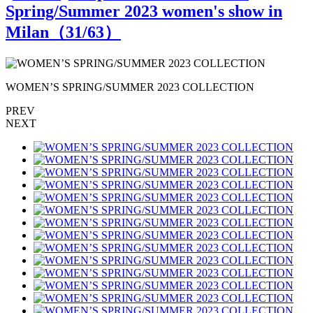
Spring/Summer 2023 women's show in
Milan（
31
/63）
WOMEN’S SPRING/SUMMER 2023 COLLECTION
PREV
NEXT