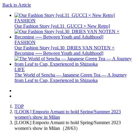
Back to Article
FASHION
Our Fashion Story [vol.31_GUCCI × New Retro]
FASHION
Our Fashion Story [vol.30_DRIES VAN NOTEN ×
Becoming ── Between Youth and Adulthood]
LIFE
The World of Sencha — Japanese Green Tea — A Journey
from Leaf to Cup, Experienced in Shizuoka
TOP
[LOOK] Emporio Armani to hold Spring/Summer 2023
women's show in Milan
[LOOK] Emporio Armani to hold Spring/Summer 2023
women's show in Milan（28/63）