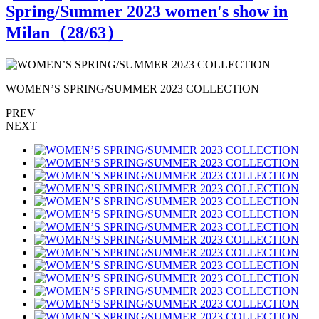
Spring/Summer 2023 women's show in
Milan（
28
/63）
WOMEN’S SPRING/SUMMER 2023 COLLECTION
PREV
NEXT