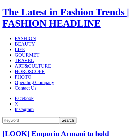
The Latest in Fashion Trends |
FASHION HEADLINE
FASHION
BEAUTY
LIFE
GOURMET
TRAVEL
ART&CULTURE
HOROSCOPE
PHOTO
Operating Company
Contact Us
Facebook
X
Instagram
Search
[LOOK] Emporio Armani to hold