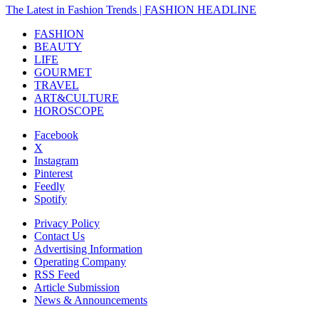
The Latest in Fashion Trends | FASHION HEADLINE
FASHION
BEAUTY
LIFE
GOURMET
TRAVEL
ART&CULTURE
HOROSCOPE
Facebook
X
Instagram
Pinterest
Feedly
Spotify
Privacy Policy
Contact Us
Advertising Information
Operating Company
RSS Feed
Article Submission
News & Announcements