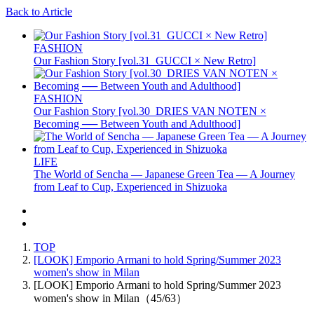
Back to Article
FASHION
Our Fashion Story [vol.31_GUCCI × New Retro]
FASHION
Our Fashion Story [vol.30_DRIES VAN NOTEN ×
Becoming ── Between Youth and Adulthood]
LIFE
The World of Sencha — Japanese Green Tea — A Journey
from Leaf to Cup, Experienced in Shizuoka
TOP
[LOOK] Emporio Armani to hold Spring/Summer 2023
women's show in Milan
[LOOK] Emporio Armani to hold Spring/Summer 2023
women's show in Milan（45/63）