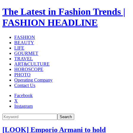
The Latest in Fashion Trends |
FASHION HEADLINE
FASHION
BEAUTY
LIFE
GOURMET
TRAVEL
ART&CULTURE
HOROSCOPE
PHOTO
Operating Company
Contact Us
Facebook
X
Instagram
Search
[LOOK] Emporio Armani to hold