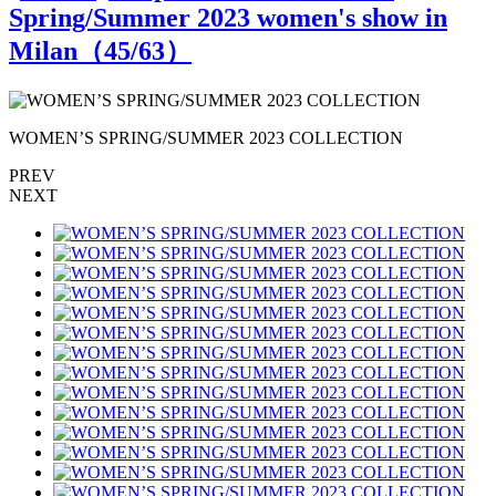
Spring/Summer 2023 women's show in
Milan（
45
/63）
WOMEN’S SPRING/SUMMER 2023 COLLECTION
PREV
NEXT