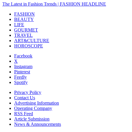
The Latest in Fashion Trends | FASHION HEADLINE
FASHION
BEAUTY
LIFE
GOURMET
TRAVEL
ART&CULTURE
HOROSCOPE
Facebook
X
Instagram
Pinterest
Feedly
Spotify
Privacy Policy
Contact Us
Advertising Information
Operating Company
RSS Feed
Article Submission
News & Announcements