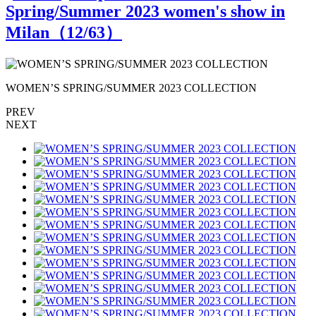
Spring/Summer 2023 women's show in
Milan（
12
/63）
WOMEN’S SPRING/SUMMER 2023 COLLECTION
PREV
NEXT