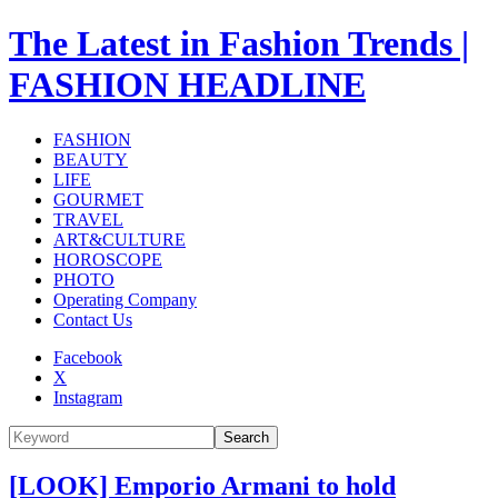
The Latest in Fashion Trends |
FASHION HEADLINE
FASHION
BEAUTY
LIFE
GOURMET
TRAVEL
ART&CULTURE
HOROSCOPE
PHOTO
Operating Company
Contact Us
Facebook
X
Instagram
Search
[LOOK] Emporio Armani to hold