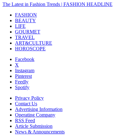
The Latest in Fashion Trends | FASHION HEADLINE
FASHION
BEAUTY
LIFE
GOURMET
TRAVEL
ART&CULTURE
HOROSCOPE
Facebook
X
Instagram
Pinterest
Feedly
Spotify
Privacy Policy
Contact Us
Advertising Information
Operating Company
RSS Feed
Article Submission
News & Announcements