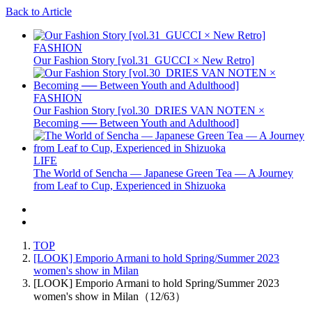
Back to Article
FASHION
Our Fashion Story [vol.31_GUCCI × New Retro]
FASHION
Our Fashion Story [vol.30_DRIES VAN NOTEN ×
Becoming ── Between Youth and Adulthood]
LIFE
The World of Sencha — Japanese Green Tea — A Journey
from Leaf to Cup, Experienced in Shizuoka
TOP
[LOOK] Emporio Armani to hold Spring/Summer 2023
women's show in Milan
[LOOK] Emporio Armani to hold Spring/Summer 2023
women's show in Milan（12/63）