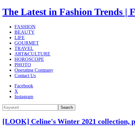
The Latest in Fashion Trend
FASHION
BEAUTY
LIFE
GOURMET
TRAVEL
ART&CULTURE
HOROSCOPE
PHOTO
Operating Company
Contact Us
Facebook
X
Instagram
Search
[LOOK] Celine's Winter 2021 collection, 