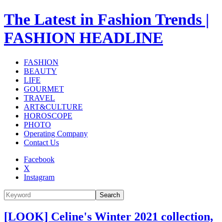
The Latest in Fashion Trends |
FASHION HEADLINE
FASHION
BEAUTY
LIFE
GOURMET
TRAVEL
ART&CULTURE
HOROSCOPE
PHOTO
Operating Company
Contact Us
Facebook
X
Instagram
Search
[LOOK] Celine's Winter 2021 collection,