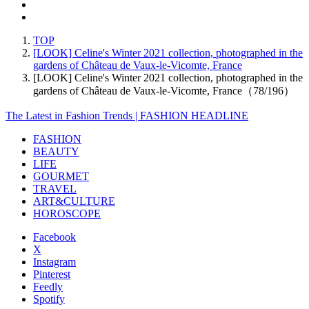
TOP
[LOOK] Celine's Winter 2021 collection, photographed in the
gardens of Château de Vaux-le-Vicomte, France
[LOOK] Celine's Winter 2021 collection, photographed in the
gardens of Château de Vaux-le-Vicomte, France（78/196）
The Latest in Fashion Trends | FASHION HEADLINE
FASHION
BEAUTY
LIFE
GOURMET
TRAVEL
ART&CULTURE
HOROSCOPE
Facebook
X
Instagram
Pinterest
Feedly
Spotify