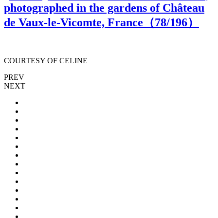
photographed in the gardens of Château
de Vaux-le-Vicomte, France（
78
/196）
COURTESY OF CELINE
PREV
NEXT