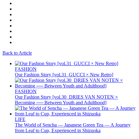
Back to Article
FASHION
Our Fashion Story [vol.31_GUCCI × New Retro]
FASHION
Our Fashion Story [vol.30_DRIES VAN NOTEN ×
Becoming ── Between Youth and Adulthood]
LIFE
The World of Sencha — Japanese Green Tea — A Journey
from Leaf to Cup, Experienced in Shizuoka