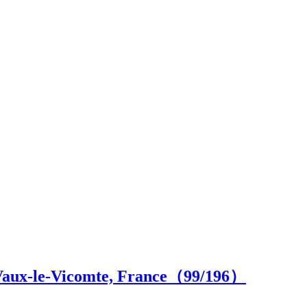
 Vaux-le-Vicomte, France（
99
/196）