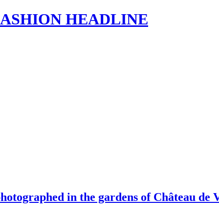
s | FASHION HEADLINE
photographed in the gardens of Château de