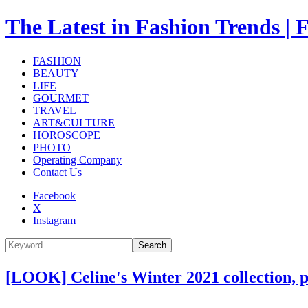
The Latest in Fashion Trend
FASHION
BEAUTY
LIFE
GOURMET
TRAVEL
ART&CULTURE
HOROSCOPE
PHOTO
Operating Company
Contact Us
Facebook
X
Instagram
Search
[LOOK] Celine's Winter 2021 collection, 