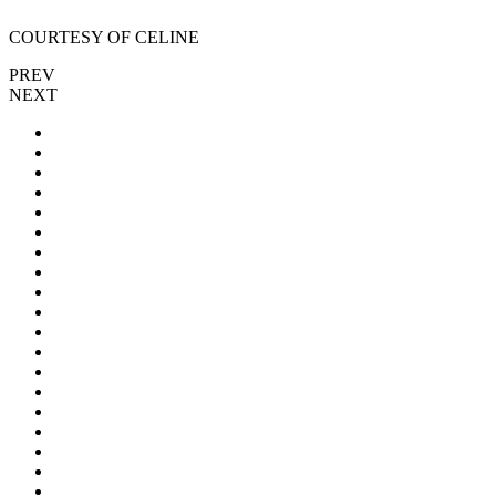
COURTESY OF CELINE
PREV
NEXT