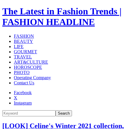
The Latest in Fashion Trends |
FASHION HEADLINE
FASHION
BEAUTY
LIFE
GOURMET
TRAVEL
ART&CULTURE
HOROSCOPE
PHOTO
Operating Company
Contact Us
Facebook
X
Instagram
Search
[LOOK] Celine's Winter 2021 collection,