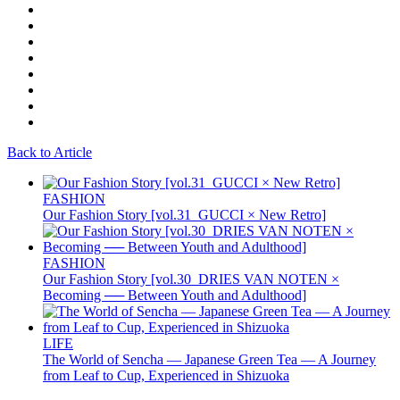
Back to Article
FASHION
Our Fashion Story [vol.31_GUCCI × New Retro]
FASHION
Our Fashion Story [vol.30_DRIES VAN NOTEN ×
Becoming ── Between Youth and Adulthood]
LIFE
The World of Sencha — Japanese Green Tea — A Journey
from Leaf to Cup, Experienced in Shizuoka