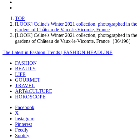
TOP
[LOOK] Celine's Winter 2021 collection, photographed in the
gardens of Château de Vaux-le-Vicomte, France
[LOOK] Celine's Winter 2021 collection, photographed in the
gardens of Château de Vaux-le-Vicomte, France（36/196）
The Latest in Fashion Trends | FASHION HEADLINE
FASHION
BEAUTY
LIFE
GOURMET
TRAVEL
ART&CULTURE
HOROSCOPE
Facebook
X
Instagram
Pinterest
Feedly
Spotify