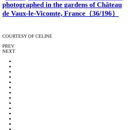
photographed in the gardens of Château
de Vaux-le-Vicomte, France（
36
/196）
COURTESY OF CELINE
PREV
NEXT