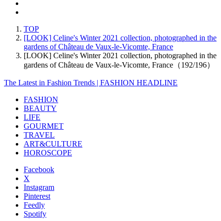
TOP
[LOOK] Celine's Winter 2021 collection, photographed in the
gardens of Château de Vaux-le-Vicomte, France
[LOOK] Celine's Winter 2021 collection, photographed in the
gardens of Château de Vaux-le-Vicomte, France（192/196）
The Latest in Fashion Trends | FASHION HEADLINE
FASHION
BEAUTY
LIFE
GOURMET
TRAVEL
ART&CULTURE
HOROSCOPE
Facebook
X
Instagram
Pinterest
Feedly
Spotify