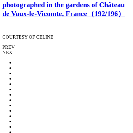
photographed in the gardens of Château
de Vaux-le-Vicomte, France（
192
/196）
COURTESY OF CELINE
PREV
NEXT