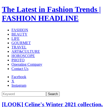
The Latest in Fashion Trends |
FASHION HEADLINE
FASHION
BEAUTY
LIFE
GOURMET
TRAVEL
ART&CULTURE
HOROSCOPE
PHOTO
Operating Company
Contact Us
Facebook
X
Instagram
Search
[LOOK] Celine's Winter 2021 collection,