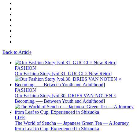
Back to Article
FASHION
Our Fashion Story [vol.31_GUCCI × New Retro]
FASHION
Our Fashion Story [vol.30_DRIES VAN NOTEN ×
Becoming ── Between Youth and Adulthood]
LIFE
The World of Sencha — Japanese Green Tea — A Journey
from Leaf to Cup, Experienced in Shizuoka