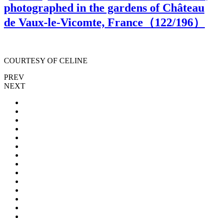
photographed in the gardens of Château
de Vaux-le-Vicomte, France（
122
/196）
COURTESY OF CELINE
PREV
NEXT