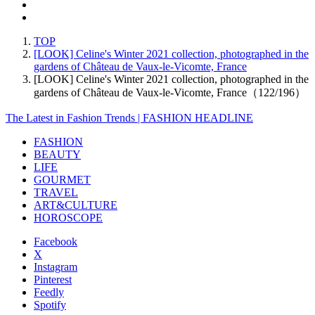
TOP
[LOOK] Celine's Winter 2021 collection, photographed in the
gardens of Château de Vaux-le-Vicomte, France
[LOOK] Celine's Winter 2021 collection, photographed in the
gardens of Château de Vaux-le-Vicomte, France（122/196）
The Latest in Fashion Trends | FASHION HEADLINE
FASHION
BEAUTY
LIFE
GOURMET
TRAVEL
ART&CULTURE
HOROSCOPE
Facebook
X
Instagram
Pinterest
Feedly
Spotify