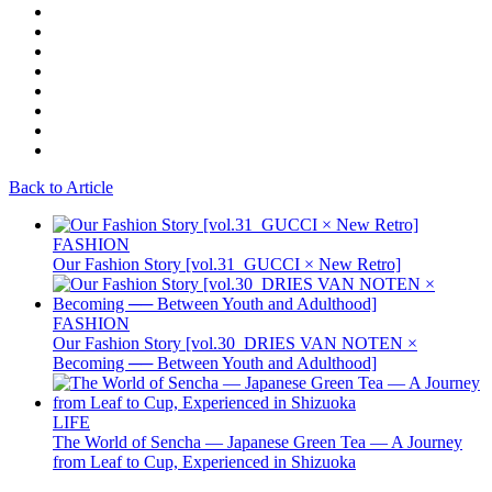
Back to Article
FASHION
Our Fashion Story [vol.31_GUCCI × New Retro]
FASHION
Our Fashion Story [vol.30_DRIES VAN NOTEN ×
Becoming ── Between Youth and Adulthood]
LIFE
The World of Sencha — Japanese Green Tea — A Journey
from Leaf to Cup, Experienced in Shizuoka