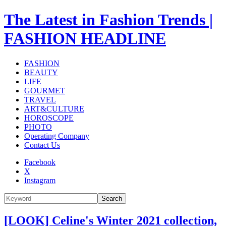
The Latest in Fashion Trends |
FASHION HEADLINE
FASHION
BEAUTY
LIFE
GOURMET
TRAVEL
ART&CULTURE
HOROSCOPE
PHOTO
Operating Company
Contact Us
Facebook
X
Instagram
Search
[LOOK] Celine's Winter 2021 collection,