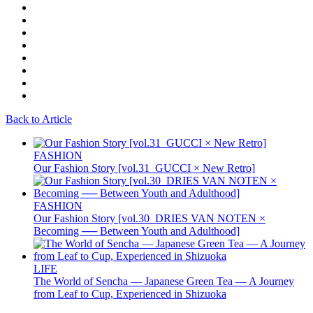
Back to Article
FASHION
Our Fashion Story [vol.31_GUCCI × New Retro]
FASHION
Our Fashion Story [vol.30_DRIES VAN NOTEN ×
Becoming ── Between Youth and Adulthood]
LIFE
The World of Sencha — Japanese Green Tea — A Journey
from Leaf to Cup, Experienced in Shizuoka