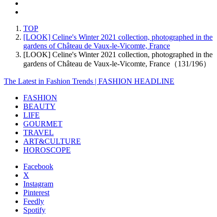
TOP
[LOOK] Celine's Winter 2021 collection, photographed in the
gardens of Château de Vaux-le-Vicomte, France
[LOOK] Celine's Winter 2021 collection, photographed in the
gardens of Château de Vaux-le-Vicomte, France（131/196）
The Latest in Fashion Trends | FASHION HEADLINE
FASHION
BEAUTY
LIFE
GOURMET
TRAVEL
ART&CULTURE
HOROSCOPE
Facebook
X
Instagram
Pinterest
Feedly
Spotify