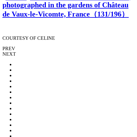
photographed in the gardens of Château
de Vaux-le-Vicomte, France（
131
/196）
COURTESY OF CELINE
PREV
NEXT