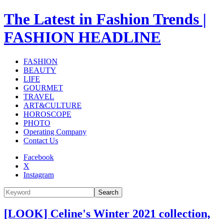
The Latest in Fashion Trends |
FASHION HEADLINE
FASHION
BEAUTY
LIFE
GOURMET
TRAVEL
ART&CULTURE
HOROSCOPE
PHOTO
Operating Company
Contact Us
Facebook
X
Instagram
Search
[LOOK] Celine's Winter 2021 collection,