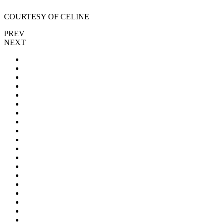
COURTESY OF CELINE
PREV
NEXT