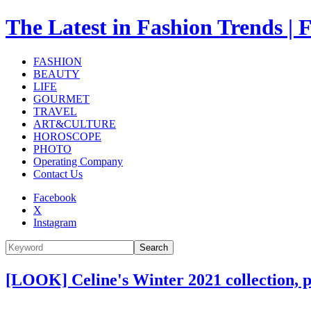
The Latest in Fashion Trend
FASHION
BEAUTY
LIFE
GOURMET
TRAVEL
ART&CULTURE
HOROSCOPE
PHOTO
Operating Company
Contact Us
Facebook
X
Instagram
Search
[LOOK] Celine's Winter 2021 collection, 