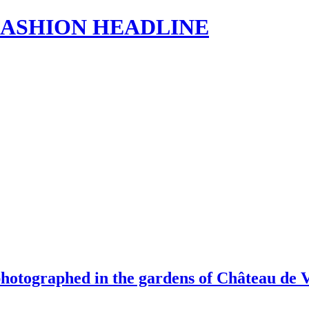
s | FASHION HEADLINE
photographed in the gardens of Château de