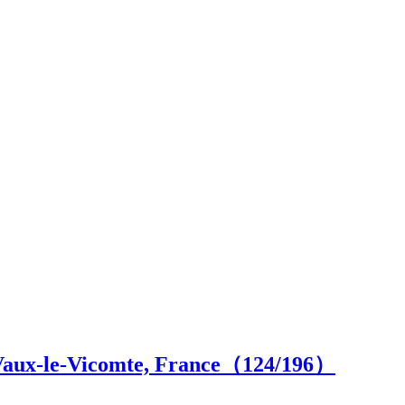
 Vaux-le-Vicomte, France（
124
/196）