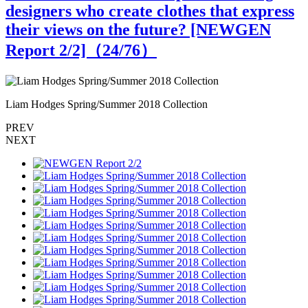
designers who create clothes that express
their views on the future? [NEWGEN
Report 2/2]（
24
/76）
Liam Hodges Spring/Summer 2018 Collection
L
PREV
NEXT