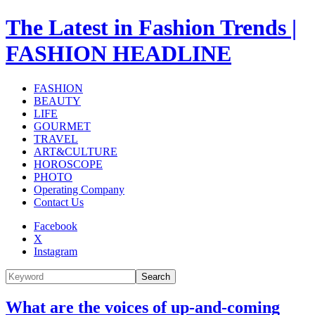
The Latest in Fashion Trends |
FASHION HEADLINE
FASHION
BEAUTY
LIFE
GOURMET
TRAVEL
ART&CULTURE
HOROSCOPE
PHOTO
Operating Company
Contact Us
Facebook
X
Instagram
Search
What are the voices of up-and-coming