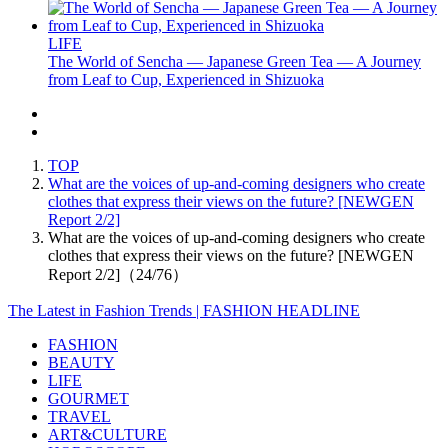
LIFE
The World of Sencha — Japanese Green Tea — A Journey
from Leaf to Cup, Experienced in Shizuoka
TOP
What are the voices of up-and-coming designers who create
clothes that express their views on the future? [NEWGEN
Report 2/2]
What are the voices of up-and-coming designers who create
clothes that express their views on the future? [NEWGEN
Report 2/2]（24/76）
The Latest in Fashion Trends | FASHION HEADLINE
FASHION
BEAUTY
LIFE
GOURMET
TRAVEL
ART&CULTURE