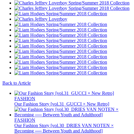
Back to Article
FASHION
Our Fashion Story [vol.31_GUCCI × New Retro]
FASHION
Our Fashion Story [vol.30_DRIES VAN NOTEN ×
Becoming ── Between Youth and Adulthood]