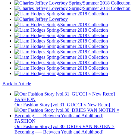
Back to Article
FASHION
Our Fashion Story [vol.31_GUCCI × New Retro]
FASHION
Our Fashion Story [vol.30_DRIES VAN NOTEN ×
Becoming ── Between Youth and Adulthood]