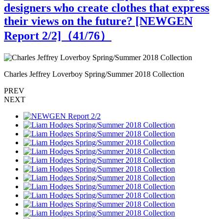
designers who create clothes that express
their views on the future? [NEWGEN
Report 2/2]（
41
/76）
Charles Jeffrey Loverboy Spring/Summer 2018 Collection
C
PREV
NEXT