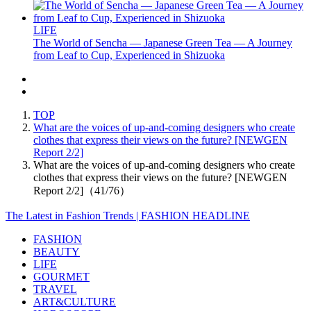
LIFE
The World of Sencha — Japanese Green Tea — A Journey
from Leaf to Cup, Experienced in Shizuoka
TOP
What are the voices of up-and-coming designers who create
clothes that express their views on the future? [NEWGEN
Report 2/2]
What are the voices of up-and-coming designers who create
clothes that express their views on the future? [NEWGEN
Report 2/2]（41/76）
The Latest in Fashion Trends | FASHION HEADLINE
FASHION
BEAUTY
LIFE
GOURMET
TRAVEL
ART&CULTURE