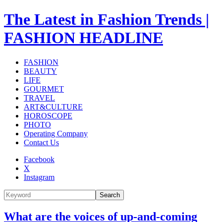
The Latest in Fashion Trends |
FASHION HEADLINE
FASHION
BEAUTY
LIFE
GOURMET
TRAVEL
ART&CULTURE
HOROSCOPE
PHOTO
Operating Company
Contact Us
Facebook
X
Instagram
Search
What are the voices of up-and-coming