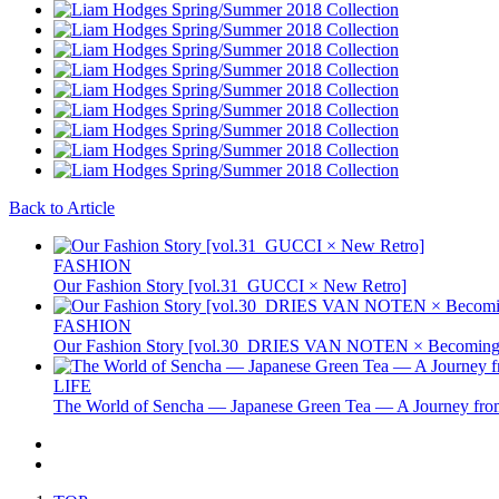
Back to Article
FASHION
Our Fashion Story [vol.31_GUCCI × New Retro]
FASHION
Our Fashion Story [vol.30_DRIES VAN NOTEN × Becoming 
LIFE
The World of Sencha — Japanese Green Tea — A Journey from