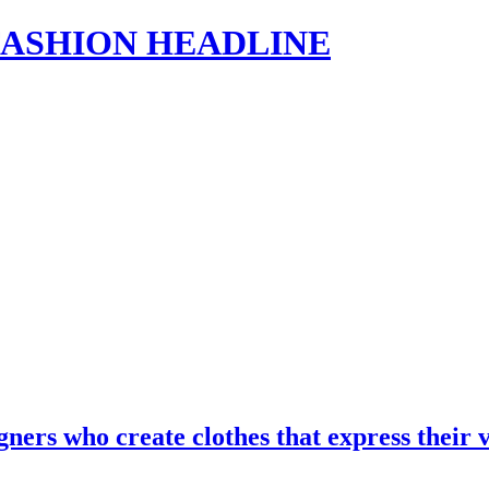
s | FASHION HEADLINE
gners who create clothes that express the