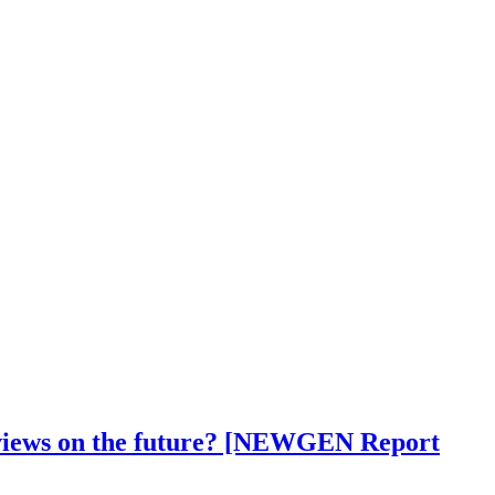
ir views on the future? [NEWGEN Report