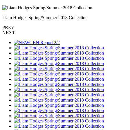
Liam Hodges Spring/Summer 2018 Collection
PREV
NEXT