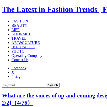
The Latest in Fashion Trend
FASHION
BEAUTY
LIFE
GOURMET
TRAVEL
ART&CULTURE
HOROSCOPE
PHOTO
Operating Company
Contact Us
Facebook
X
Instagram
Search
What are the voices of up-and-coming desi
2/2]（
4
/76）