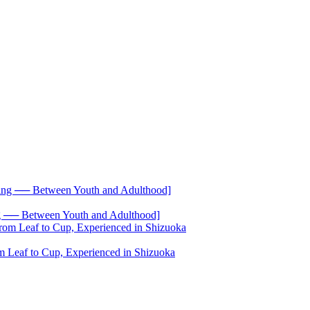
── Between Youth and Adulthood]
 Leaf to Cup, Experienced in Shizuoka