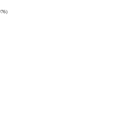
（4/76）