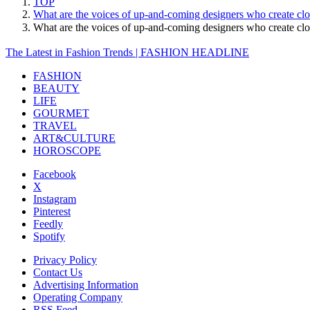
TOP
What are the voices of up-and-coming designers who create cl
What are the voices of up-and-coming designers who create c
The Latest in Fashion Trends | FASHION HEADLINE
FASHION
BEAUTY
LIFE
GOURMET
TRAVEL
ART&CULTURE
HOROSCOPE
Facebook
X
Instagram
Pinterest
Feedly
Spotify
Privacy Policy
Contact Us
Advertising Information
Operating Company
RSS Feed