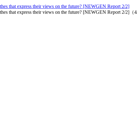
othes that express their views on the future? [NEWGEN Report 2/2]
lothes that express their views on the future? [NEWGEN Report 2/2]