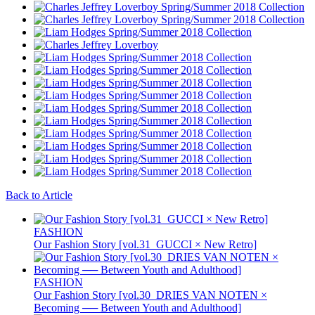
Back to Article
FASHION
Our Fashion Story [vol.31_GUCCI × New Retro]
FASHION
Our Fashion Story [vol.30_DRIES VAN NOTEN ×
Becoming ── Between Youth and Adulthood]