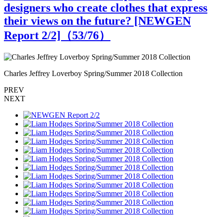
designers who create clothes that express
their views on the future? [NEWGEN
Report 2/2]（
53
/76）
Charles Jeffrey Loverboy Spring/Summer 2018 Collection
C
PREV
NEXT