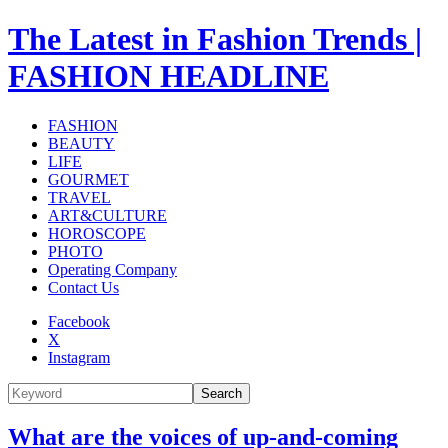
The Latest in Fashion Trends |
FASHION HEADLINE
FASHION
BEAUTY
LIFE
GOURMET
TRAVEL
ART&CULTURE
HOROSCOPE
PHOTO
Operating Company
Contact Us
Facebook
X
Instagram
Search
What are the voices of up-and-coming