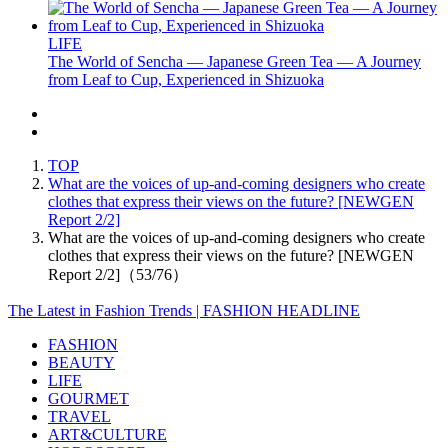
LIFE
The World of Sencha — Japanese Green Tea — A Journey
from Leaf to Cup, Experienced in Shizuoka
TOP
What are the voices of up-and-coming designers who create
clothes that express their views on the future? [NEWGEN
Report 2/2]
What are the voices of up-and-coming designers who create
clothes that express their views on the future? [NEWGEN
Report 2/2]（53/76）
The Latest in Fashion Trends | FASHION HEADLINE
FASHION
BEAUTY
LIFE
GOURMET
TRAVEL
ART&CULTURE