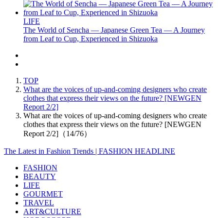
LIFE
The World of Sencha — Japanese Green Tea — A Journey
from Leaf to Cup, Experienced in Shizuoka
TOP
What are the voices of up-and-coming designers who create
clothes that express their views on the future? [NEWGEN
Report 2/2]
What are the voices of up-and-coming designers who create
clothes that express their views on the future? [NEWGEN
Report 2/2]（14/76）
The Latest in Fashion Trends | FASHION HEADLINE
FASHION
BEAUTY
LIFE
GOURMET
TRAVEL
ART&CULTURE