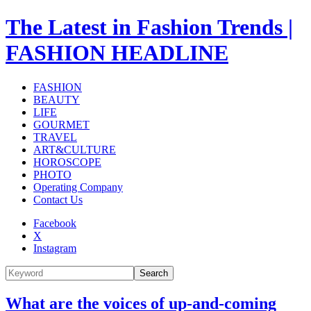
The Latest in Fashion Trends |
FASHION HEADLINE
FASHION
BEAUTY
LIFE
GOURMET
TRAVEL
ART&CULTURE
HOROSCOPE
PHOTO
Operating Company
Contact Us
Facebook
X
Instagram
Search
What are the voices of up-and-coming