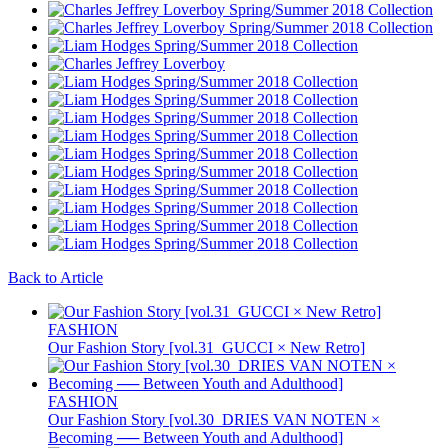
Back to Article
FASHION
Our Fashion Story [vol.31_GUCCI × New Retro]
FASHION
Our Fashion Story [vol.30_DRIES VAN NOTEN ×
Becoming ── Between Youth and Adulthood]