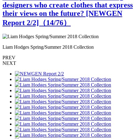
designers who create clothes that express
their views on the future? [NEWGEN
Report 2/2]（
14
/76）
Liam Hodges Spring/Summer 2018 Collection
L
PREV
NEXT