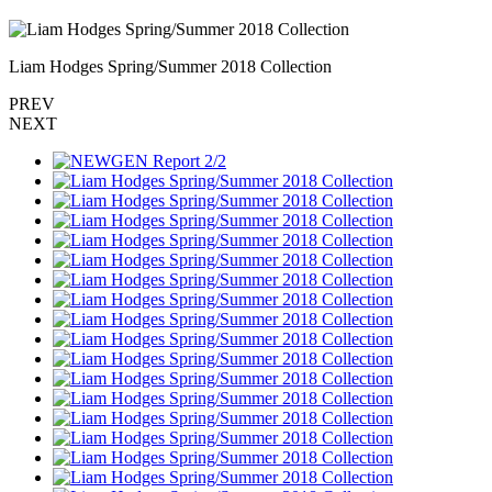
Liam Hodges Spring/Summer 2018 Collection
PREV
NEXT