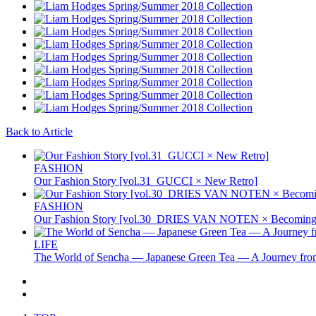
Back to Article
FASHION
Our Fashion Story [vol.31_GUCCI × New Retro]
FASHION
Our Fashion Story [vol.30_DRIES VAN NOTEN × Becoming 
LIFE
The World of Sencha — Japanese Green Tea — A Journey from