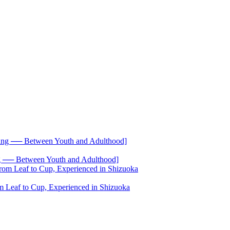
── Between Youth and Adulthood]
 Leaf to Cup, Experienced in Shizuoka