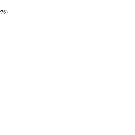
（6/76）