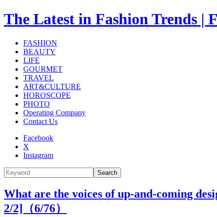
The Latest in Fashion Trend
FASHION
BEAUTY
LIFE
GOURMET
TRAVEL
ART&CULTURE
HOROSCOPE
PHOTO
Operating Company
Contact Us
Facebook
X
Instagram
Search
What are the voices of up-and-coming desi
2/2]（
6
/76）