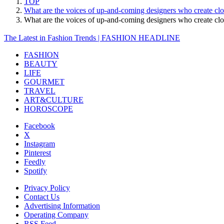
TOP
What are the voices of up-and-coming designers who create cl
What are the voices of up-and-coming designers who create c
The Latest in Fashion Trends | FASHION HEADLINE
FASHION
BEAUTY
LIFE
GOURMET
TRAVEL
ART&CULTURE
HOROSCOPE
Facebook
X
Instagram
Pinterest
Feedly
Spotify
Privacy Policy
Contact Us
Advertising Information
Operating Company
RSS Feed