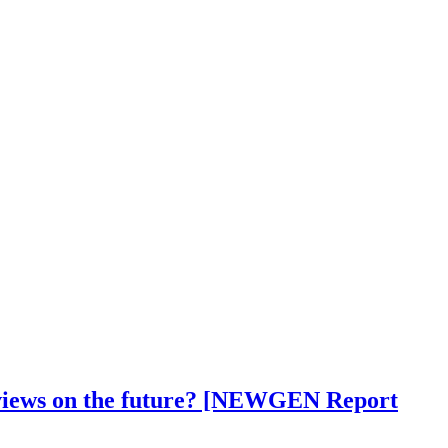
ir views on the future? [NEWGEN Report