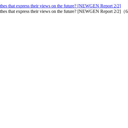
othes that express their views on the future? [NEWGEN Report 2/2]
lothes that express their views on the future? [NEWGEN Report 2/2]