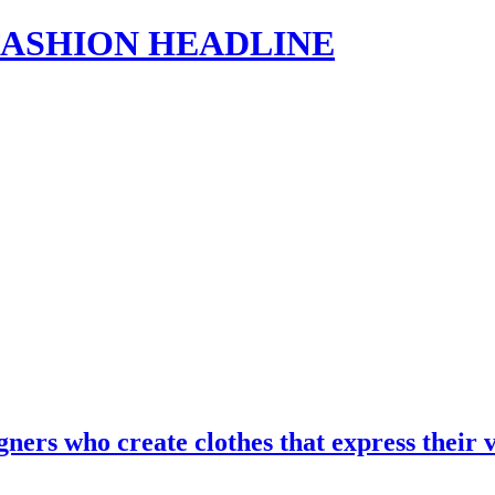
s | FASHION HEADLINE
gners who create clothes that express the