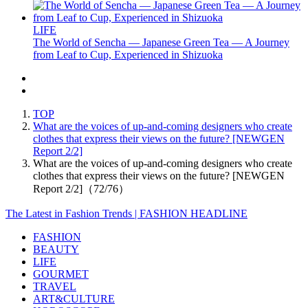
LIFE
The World of Sencha — Japanese Green Tea — A Journey
from Leaf to Cup, Experienced in Shizuoka
TOP
What are the voices of up-and-coming designers who create
clothes that express their views on the future? [NEWGEN
Report 2/2]
What are the voices of up-and-coming designers who create
clothes that express their views on the future? [NEWGEN
Report 2/2]（72/76）
The Latest in Fashion Trends | FASHION HEADLINE
FASHION
BEAUTY
LIFE
GOURMET
TRAVEL
ART&CULTURE