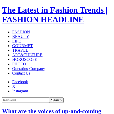
The Latest in Fashion Trends |
FASHION HEADLINE
FASHION
BEAUTY
LIFE
GOURMET
TRAVEL
ART&CULTURE
HOROSCOPE
PHOTO
Operating Company
Contact Us
Facebook
X
Instagram
Search
What are the voices of up-and-coming