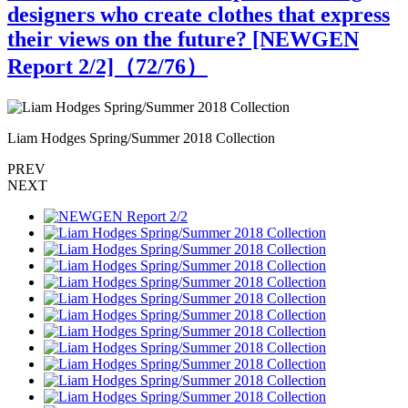
designers who create clothes that express
their views on the future? [NEWGEN
Report 2/2]（
72
/76）
Liam Hodges Spring/Summer 2018 Collection
L
PREV
NEXT