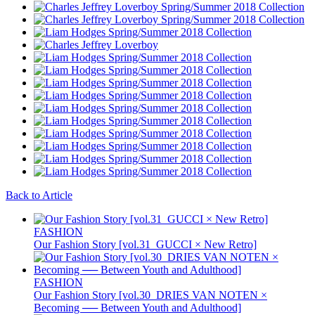
Back to Article
FASHION
Our Fashion Story [vol.31_GUCCI × New Retro]
FASHION
Our Fashion Story [vol.30_DRIES VAN NOTEN ×
Becoming ── Between Youth and Adulthood]