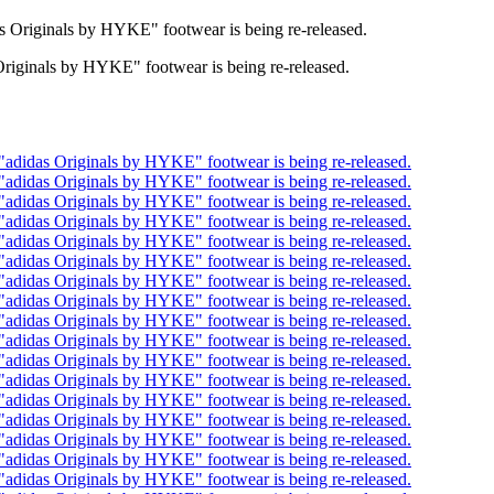
Originals by HYKE" footwear is being re-released.