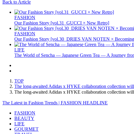
Back to Article
FASHION
Our Fashion Story [vol.31_GUCCI × New Retro]
FASHION
Our Fashion Story [vol.30_DRIES VAN NOTEN × Becoming 
LIFE
The World of Sencha — Japanese Green Tea — A Journey from
TOP
The long-awaited Adidas x HYKE collaboration collection will f
The long-awaited Adidas x HYKE collaboration collection will
The Latest in Fashion Trends | FASHION HEADLINE
FASHION
BEAUTY
LIFE
GOURMET