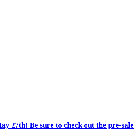
ay 27th! Be sure to check out the pre-sale