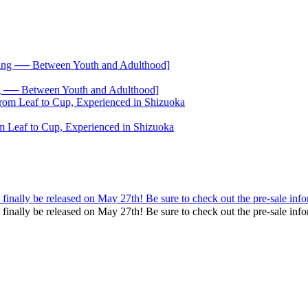
── Between Youth and Adulthood]
 Leaf to Cup, Experienced in Shizuoka
inally be released on May 27th! Be sure to check out the pre-sale info
 finally be released on May 27th! Be sure to check out the pre-sale 