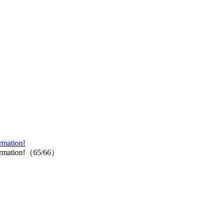
rmation!
information!（65/66）