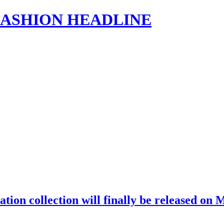
s | FASHION HEADLINE
on collection will finally be released on M