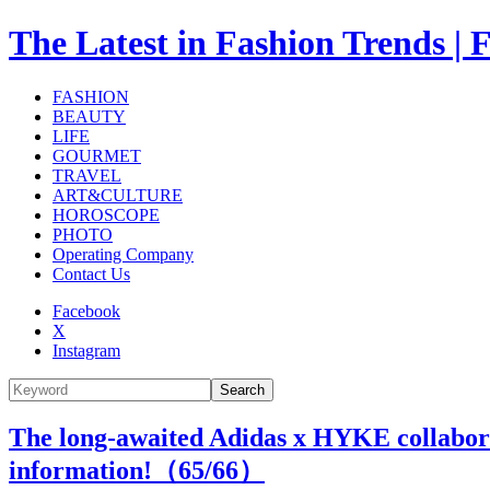
The Latest in Fashion Trend
FASHION
BEAUTY
LIFE
GOURMET
TRAVEL
ART&CULTURE
HOROSCOPE
PHOTO
Operating Company
Contact Us
Facebook
X
Instagram
Search
The long-awaited Adidas x HYKE collaborati
information!（
65
/66）