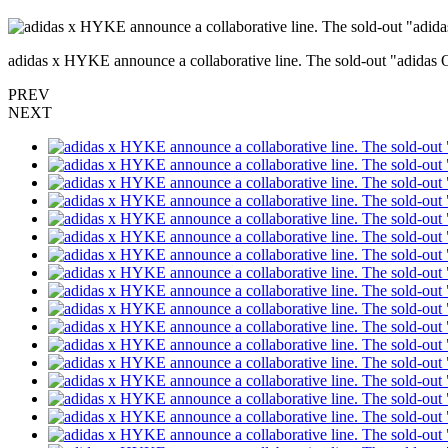
adidas x HYKE announce a collaborative line. The sold-out "adidas 
PREV
NEXT