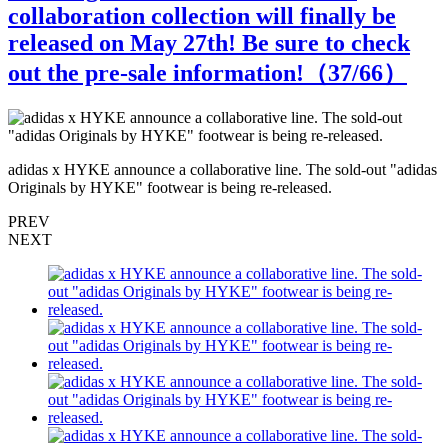
collaboration collection will finally be
released on May 27th! Be sure to check
out the pre-sale information!（
37
/66）
s
adidas x HYKE announce a collaborative line. The sold-out "adidas
a
Originals by HYKE" footwear is being re-released.
O
PREV
NEXT