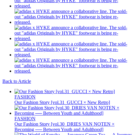
Back to Article
FASHION
Our Fashion Story [vol.31_GUCCI × New Retro]
FASHION
Our Fashion Story [vol.30_DRIES VAN NOTEN ×
Becoming ── Between Youth and Adulthood]