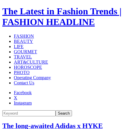
The Latest in Fashion Trends |
FASHION HEADLINE
FASHION
BEAUTY
LIFE
GOURMET
TRAVEL
ART&CULTURE
HOROSCOPE
PHOTO
Operating Company
Contact Us
Facebook
X
Instagram
Search
The long-awaited Adidas x HYKE