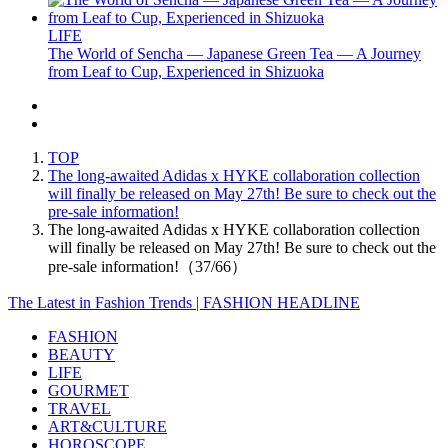
LIFE
The World of Sencha — Japanese Green Tea — A Journey
from Leaf to Cup, Experienced in Shizuoka
TOP
The long-awaited Adidas x HYKE collaboration collection
will finally be released on May 27th! Be sure to check out the
pre-sale information!
The long-awaited Adidas x HYKE collaboration collection
will finally be released on May 27th! Be sure to check out the
pre-sale information!（37/66）
The Latest in Fashion Trends | FASHION HEADLINE
FASHION
BEAUTY
LIFE
GOURMET
TRAVEL
ART&CULTURE
HOROSCOPE