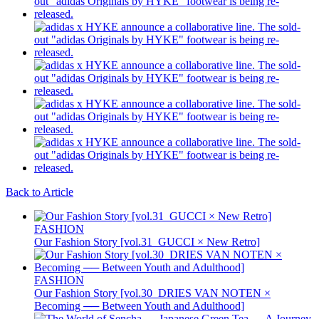
Back to Article
FASHION
Our Fashion Story [vol.31_GUCCI × New Retro]
FASHION
Our Fashion Story [vol.30_DRIES VAN NOTEN ×
Becoming ── Between Youth and Adulthood]