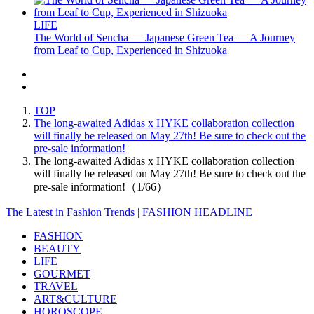
LIFE
The World of Sencha — Japanese Green Tea — A Journey
from Leaf to Cup, Experienced in Shizuoka
TOP
The long-awaited Adidas x HYKE collaboration collection
will finally be released on May 27th! Be sure to check out the
pre-sale information!
The long-awaited Adidas x HYKE collaboration collection
will finally be released on May 27th! Be sure to check out the
pre-sale information!（1/66）
The Latest in Fashion Trends | FASHION HEADLINE
FASHION
BEAUTY
LIFE
GOURMET
TRAVEL
ART&CULTURE
HOROSCOPE