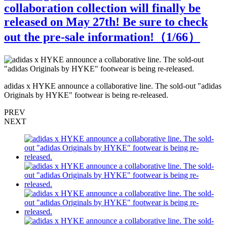
collaboration collection will finally be
released on May 27th! Be sure to check
out the pre-sale information!（
1
/66）
s
adidas x HYKE announce a collaborative line. The sold-out "adidas
a
Originals by HYKE" footwear is being re-released.
O
PREV
NEXT