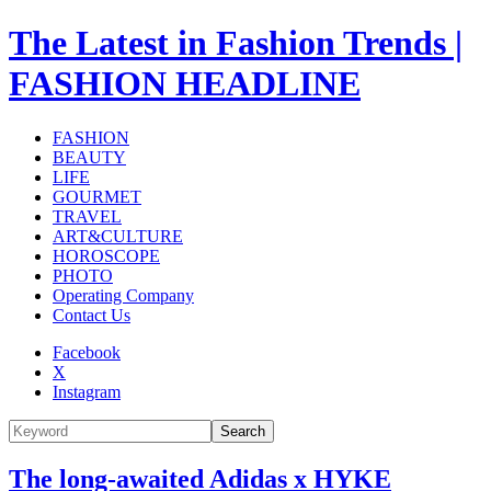
The Latest in Fashion Trends |
FASHION HEADLINE
FASHION
BEAUTY
LIFE
GOURMET
TRAVEL
ART&CULTURE
HOROSCOPE
PHOTO
Operating Company
Contact Us
Facebook
X
Instagram
Search
The long-awaited Adidas x HYKE