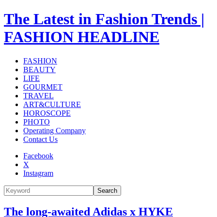
The Latest in Fashion Trends |
FASHION HEADLINE
FASHION
BEAUTY
LIFE
GOURMET
TRAVEL
ART&CULTURE
HOROSCOPE
PHOTO
Operating Company
Contact Us
Facebook
X
Instagram
Search
The long-awaited Adidas x HYKE