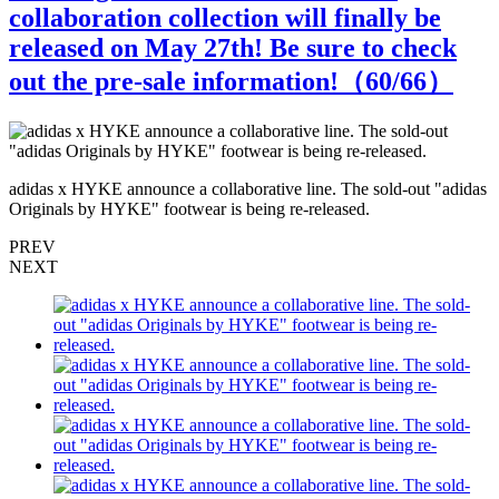
collaboration collection will finally be
released on May 27th! Be sure to check
out the pre-sale information!（
60
/66）
s
adidas x HYKE announce a collaborative line. The sold-out "adidas
a
Originals by HYKE" footwear is being re-released.
O
PREV
NEXT