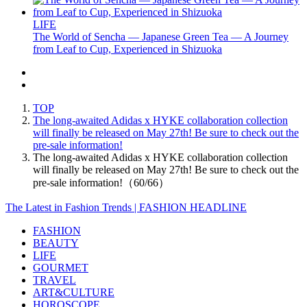
LIFE
The World of Sencha — Japanese Green Tea — A Journey
from Leaf to Cup, Experienced in Shizuoka
TOP
The long-awaited Adidas x HYKE collaboration collection
will finally be released on May 27th! Be sure to check out the
pre-sale information!
The long-awaited Adidas x HYKE collaboration collection
will finally be released on May 27th! Be sure to check out the
pre-sale information!（60/66）
The Latest in Fashion Trends | FASHION HEADLINE
FASHION
BEAUTY
LIFE
GOURMET
TRAVEL
ART&CULTURE
HOROSCOPE