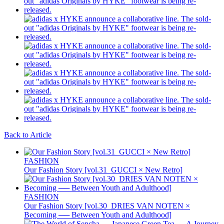
Back to Article
FASHION
Our Fashion Story [vol.31_GUCCI × New Retro]
FASHION
Our Fashion Story [vol.30_DRIES VAN NOTEN ×
Becoming ── Between Youth and Adulthood]