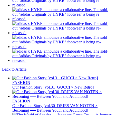
Back to Article
FASHION
Our Fashion Story [vol.31_GUCCI × New Retro]
FASHION
Our Fashion Story [vol.30_DRIES VAN NOTEN ×
Becoming ── Between Youth and Adulthood]