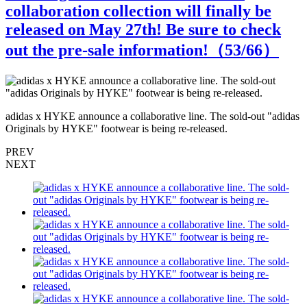
collaboration collection will finally be
released on May 27th! Be sure to check
out the pre-sale information!（
53
/66）
s
adidas x HYKE announce a collaborative line. The sold-out "adidas
a
Originals by HYKE" footwear is being re-released.
O
PREV
NEXT