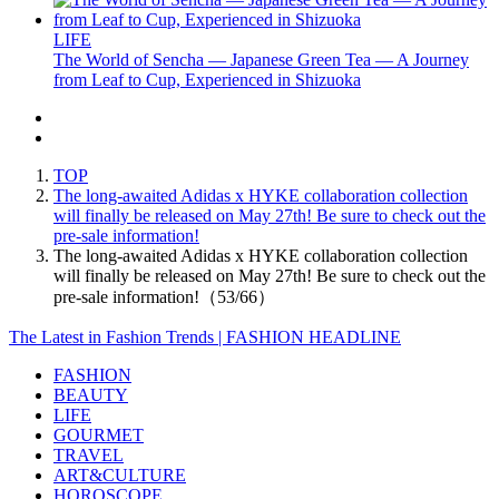
LIFE
The World of Sencha — Japanese Green Tea — A Journey
from Leaf to Cup, Experienced in Shizuoka
TOP
The long-awaited Adidas x HYKE collaboration collection
will finally be released on May 27th! Be sure to check out the
pre-sale information!
The long-awaited Adidas x HYKE collaboration collection
will finally be released on May 27th! Be sure to check out the
pre-sale information!（53/66）
The Latest in Fashion Trends | FASHION HEADLINE
FASHION
BEAUTY
LIFE
GOURMET
TRAVEL
ART&CULTURE
HOROSCOPE