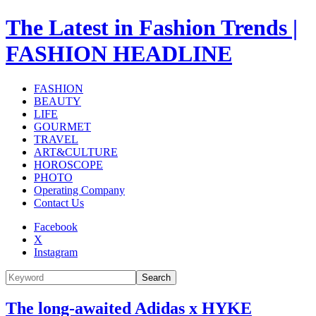
The Latest in Fashion Trends |
FASHION HEADLINE
FASHION
BEAUTY
LIFE
GOURMET
TRAVEL
ART&CULTURE
HOROSCOPE
PHOTO
Operating Company
Contact Us
Facebook
X
Instagram
Search
The long-awaited Adidas x HYKE