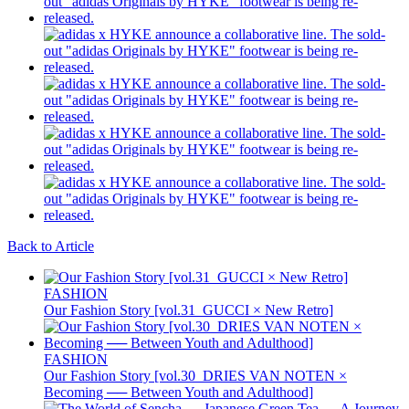
Back to Article
FASHION
Our Fashion Story [vol.31_GUCCI × New Retro]
FASHION
Our Fashion Story [vol.30_DRIES VAN NOTEN ×
Becoming ── Between Youth and Adulthood]