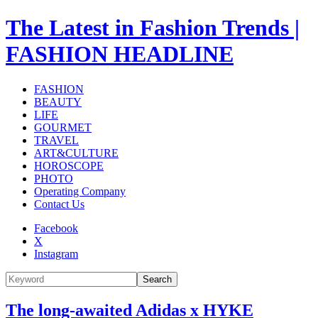
The Latest in Fashion Trends |
FASHION HEADLINE
FASHION
BEAUTY
LIFE
GOURMET
TRAVEL
ART&CULTURE
HOROSCOPE
PHOTO
Operating Company
Contact Us
Facebook
X
Instagram
Search
The long-awaited Adidas x HYKE