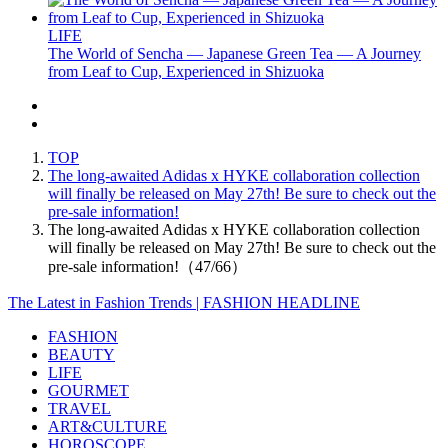
LIFE
The World of Sencha — Japanese Green Tea — A Journey
from Leaf to Cup, Experienced in Shizuoka
TOP
The long-awaited Adidas x HYKE collaboration collection
will finally be released on May 27th! Be sure to check out the
pre-sale information!
The long-awaited Adidas x HYKE collaboration collection
will finally be released on May 27th! Be sure to check out the
pre-sale information!（47/66）
The Latest in Fashion Trends | FASHION HEADLINE
FASHION
BEAUTY
LIFE
GOURMET
TRAVEL
ART&CULTURE
HOROSCOPE