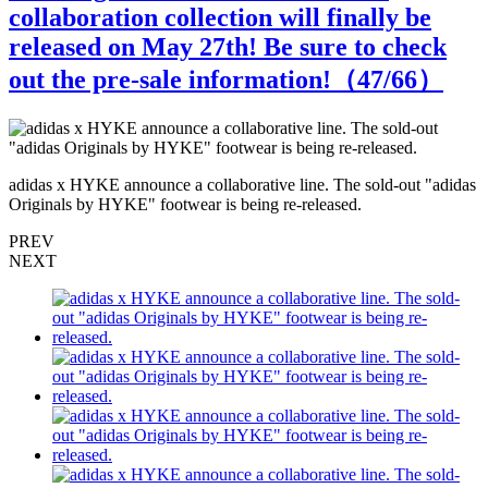
collaboration collection will finally be
released on May 27th! Be sure to check
out the pre-sale information!（
47
/66）
s
adidas x HYKE announce a collaborative line. The sold-out "adidas
a
Originals by HYKE" footwear is being re-released.
O
PREV
NEXT