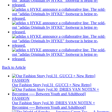
Back to Article
FASHION
Our Fashion Story [vol.31_GUCCI × New Retro]
FASHION
Our Fashion Story [vol.30_DRIES VAN NOTEN ×
Becoming ── Between Youth and Adulthood]