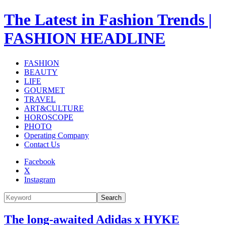
The Latest in Fashion Trends |
FASHION HEADLINE
FASHION
BEAUTY
LIFE
GOURMET
TRAVEL
ART&CULTURE
HOROSCOPE
PHOTO
Operating Company
Contact Us
Facebook
X
Instagram
Search
The long-awaited Adidas x HYKE