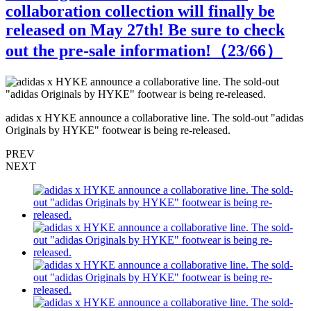
collaboration collection will finally be
released on May 27th! Be sure to check
out the pre-sale information!（
23
/66）
s
adidas x HYKE announce a collaborative line. The sold-out "adidas
a
Originals by HYKE" footwear is being re-released.
O
PREV
NEXT