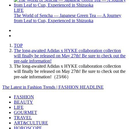
LIFE
The World of Sencha — Japanese Green Tea — A Journey
from Leaf to Cup, Experienced in Shizuoka
TOP
The long-awaited Adidas x HYKE collaboration collection
will finally be released on May 27th! Be sure to check out the
pre-sale information!
The long-awaited Adidas x HYKE collaboration collection
will finally be released on May 27th! Be sure to check out the
pre-sale information!（23/66）
The Latest in Fashion Trends | FASHION HEADLINE
FASHION
BEAUTY
LIFE
GOURMET
TRAVEL
ART&CULTURE
HOROSCOPE