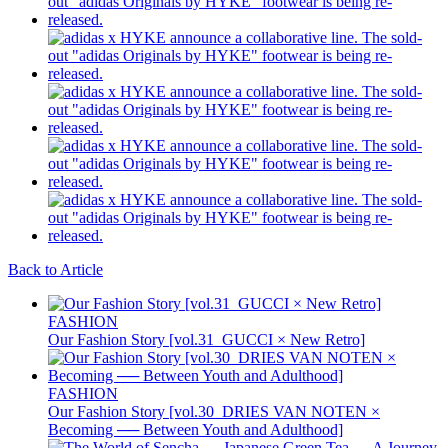
Back to Article
FASHION
Our Fashion Story [vol.31_GUCCI × New Retro]
FASHION
Our Fashion Story [vol.30_DRIES VAN NOTEN ×
Becoming ── Between Youth and Adulthood]