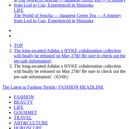
LIFE
The World of Sencha — Japanese Green Tea — A Journey
from Leaf to Cup, Experienced in Shizuoka
TOP
The long-awaited Adidas x HYKE collaboration collection
will finally be released on May 27th! Be sure to check out the
pre-sale information!
The long-awaited Adidas x HYKE collaboration collection
will finally be released on May 27th! Be sure to check out the
pre-sale information!（63/66）
The Latest in Fashion Trends | FASHION HEADLINE
FASHION
BEAUTY
LIFE
GOURMET
TRAVEL
ART&CULTURE
HOROSCOPE