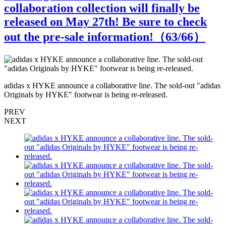
collaboration collection will finally be
released on May 27th! Be sure to check
out the pre-sale information!（
63
/66）
s
adidas x HYKE announce a collaborative line. The sold-out "adidas
a
Originals by HYKE" footwear is being re-released.
O
PREV
NEXT