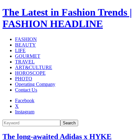
The Latest in Fashion Trends |
FASHION HEADLINE
FASHION
BEAUTY
LIFE
GOURMET
TRAVEL
ART&CULTURE
HOROSCOPE
PHOTO
Operating Company
Contact Us
Facebook
X
Instagram
Search
The long-awaited Adidas x HYKE