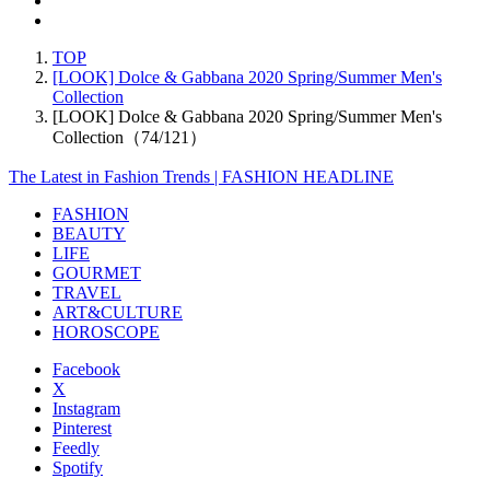
TOP
[LOOK] Dolce & Gabbana 2020 Spring/Summer Men's
Collection
[LOOK] Dolce & Gabbana 2020 Spring/Summer Men's
Collection（74/121）
The Latest in Fashion Trends | FASHION HEADLINE
FASHION
BEAUTY
LIFE
GOURMET
TRAVEL
ART&CULTURE
HOROSCOPE
Facebook
X
Instagram
Pinterest
Feedly
Spotify