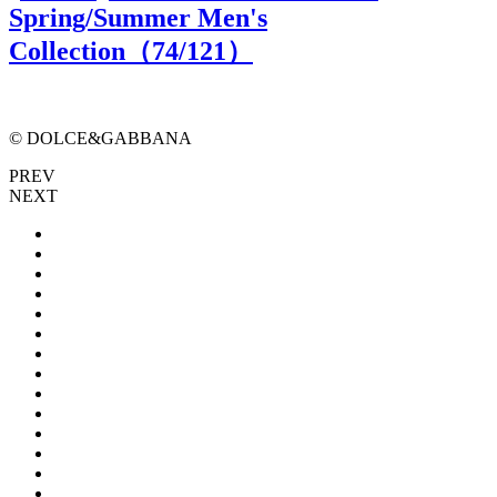
Spring/Summer Men's
Collection（
74
/121）
© DOLCE&GABBANA
PREV
NEXT