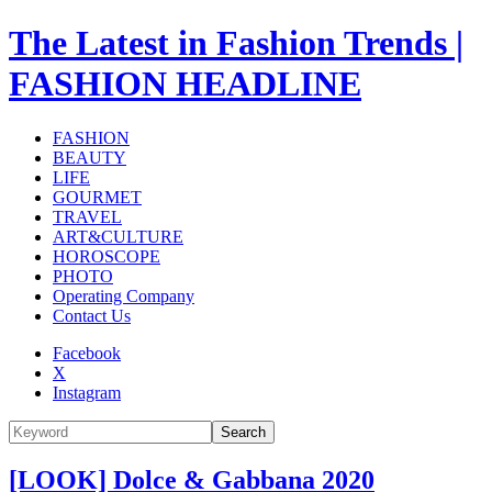
The Latest in Fashion Trends |
FASHION HEADLINE
FASHION
BEAUTY
LIFE
GOURMET
TRAVEL
ART&CULTURE
HOROSCOPE
PHOTO
Operating Company
Contact Us
Facebook
X
Instagram
Search
[LOOK] Dolce & Gabbana 2020