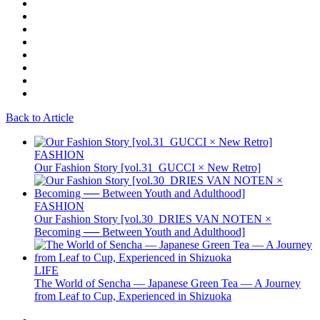
Back to Article
FASHION
Our Fashion Story [vol.31_GUCCI × New Retro]
FASHION
Our Fashion Story [vol.30_DRIES VAN NOTEN ×
Becoming ── Between Youth and Adulthood]
LIFE
The World of Sencha — Japanese Green Tea — A Journey
from Leaf to Cup, Experienced in Shizuoka