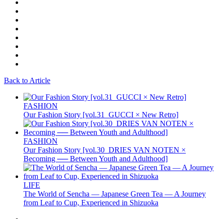
Back to Article
FASHION
Our Fashion Story [vol.31_GUCCI × New Retro]
FASHION
Our Fashion Story [vol.30_DRIES VAN NOTEN ×
Becoming ── Between Youth and Adulthood]
LIFE
The World of Sencha — Japanese Green Tea — A Journey
from Leaf to Cup, Experienced in Shizuoka