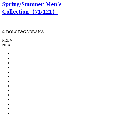
Spring/Summer Men's
Collection（
71
/121）
© DOLCE&GABBANA
PREV
NEXT