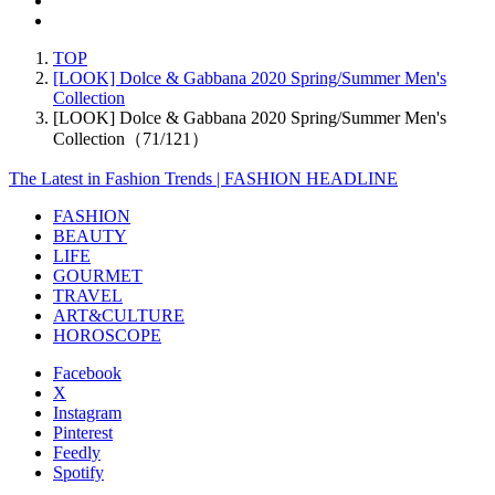
TOP
[LOOK] Dolce & Gabbana 2020 Spring/Summer Men's
Collection
[LOOK] Dolce & Gabbana 2020 Spring/Summer Men's
Collection（71/121）
The Latest in Fashion Trends | FASHION HEADLINE
FASHION
BEAUTY
LIFE
GOURMET
TRAVEL
ART&CULTURE
HOROSCOPE
Facebook
X
Instagram
Pinterest
Feedly
Spotify