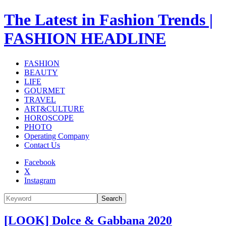
The Latest in Fashion Trends |
FASHION HEADLINE
FASHION
BEAUTY
LIFE
GOURMET
TRAVEL
ART&CULTURE
HOROSCOPE
PHOTO
Operating Company
Contact Us
Facebook
X
Instagram
Search
[LOOK] Dolce & Gabbana 2020