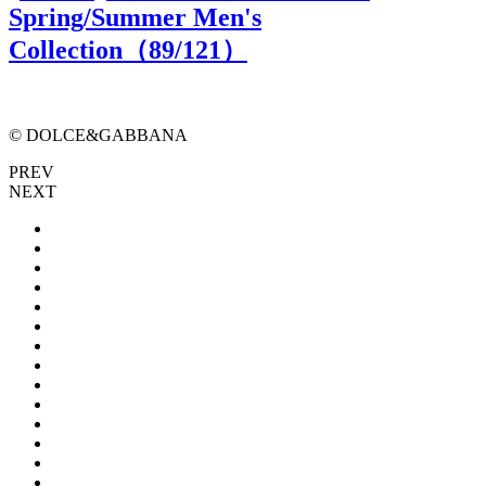
Spring/Summer Men's
Collection（
89
/121）
© DOLCE&GABBANA
PREV
NEXT