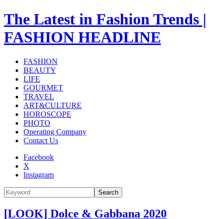
The Latest in Fashion Trends |
FASHION HEADLINE
FASHION
BEAUTY
LIFE
GOURMET
TRAVEL
ART&CULTURE
HOROSCOPE
PHOTO
Operating Company
Contact Us
Facebook
X
Instagram
Search
[LOOK] Dolce & Gabbana 2020