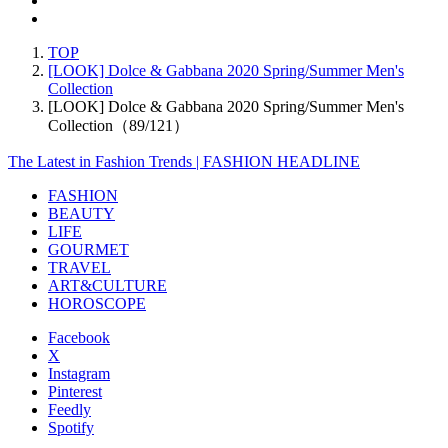
TOP
[LOOK] Dolce & Gabbana 2020 Spring/Summer Men's
Collection
[LOOK] Dolce & Gabbana 2020 Spring/Summer Men's
Collection（89/121）
The Latest in Fashion Trends | FASHION HEADLINE
FASHION
BEAUTY
LIFE
GOURMET
TRAVEL
ART&CULTURE
HOROSCOPE
Facebook
X
Instagram
Pinterest
Feedly
Spotify