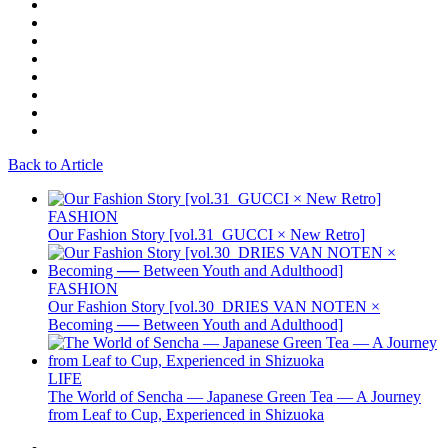
Back to Article
FASHION
Our Fashion Story [vol.31_GUCCI × New Retro]
FASHION
Our Fashion Story [vol.30_DRIES VAN NOTEN ×
Becoming ── Between Youth and Adulthood]
LIFE
The World of Sencha — Japanese Green Tea — A Journey
from Leaf to Cup, Experienced in Shizuoka