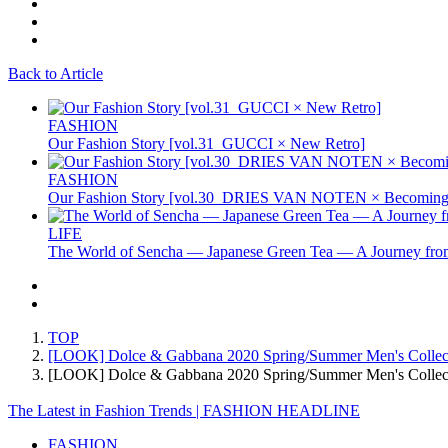
Back to Article
FASHION
Our Fashion Story [vol.31_GUCCI × New Retro]
FASHION
Our Fashion Story [vol.30_DRIES VAN NOTEN × Becoming 
LIFE
The World of Sencha — Japanese Green Tea — A Journey from
TOP
[LOOK] Dolce & Gabbana 2020 Spring/Summer Men's Collec
[LOOK] Dolce & Gabbana 2020 Spring/Summer Men's Coll
The Latest in Fashion Trends | FASHION HEADLINE
FASHION