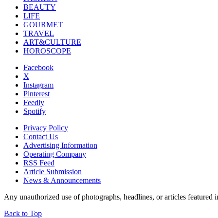
BEAUTY
LIFE
GOURMET
TRAVEL
ART&CULTURE
HOROSCOPE
Facebook
X
Instagram
Pinterest
Feedly
Spotify
Privacy Policy
Contact Us
Advertising Information
Operating Company
RSS Feed
Article Submission
News & Announcements
Any unauthorized use of photographs, headlines, or articles featur
Back to Top