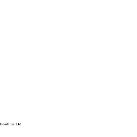
Headline Ltd.