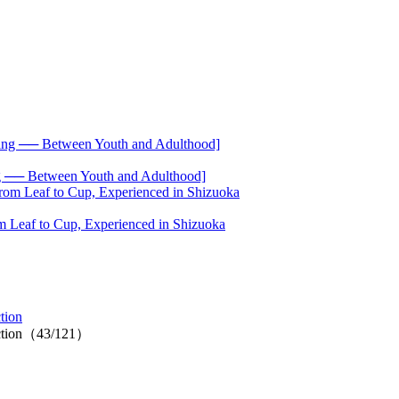
── Between Youth and Adulthood]
 Leaf to Cup, Experienced in Shizuoka
tion
ection（43/121）