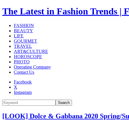
The Latest in Fashion Trend
FASHION
BEAUTY
LIFE
GOURMET
TRAVEL
ART&CULTURE
HOROSCOPE
PHOTO
Operating Company
Contact Us
Facebook
X
Instagram
Search
[LOOK] Dolce & Gabbana 2020 Spring/S