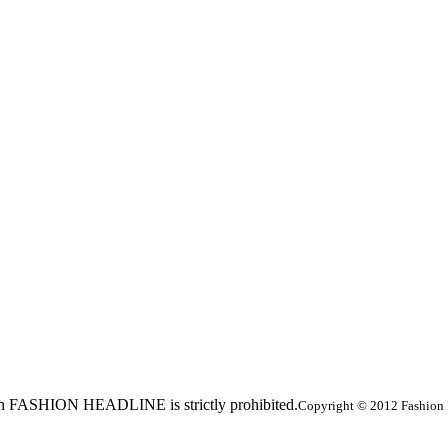
ed in FASHION HEADLINE is strictly prohibited.
Copyright © 2012 Fashion 