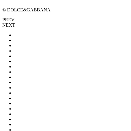
© DOLCE&GABBANA
PREV
NEXT