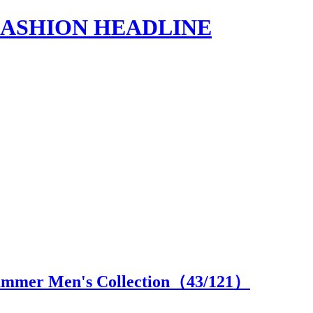
s | FASHION HEADLINE
ummer Men's Collection（
43
/121）