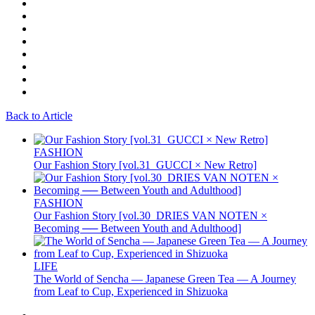
Back to Article
FASHION
Our Fashion Story [vol.31_GUCCI × New Retro]
FASHION
Our Fashion Story [vol.30_DRIES VAN NOTEN ×
Becoming ── Between Youth and Adulthood]
LIFE
The World of Sencha — Japanese Green Tea — A Journey
from Leaf to Cup, Experienced in Shizuoka