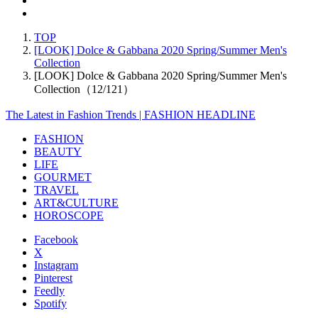
TOP
[LOOK] Dolce & Gabbana 2020 Spring/Summer Men's
Collection
[LOOK] Dolce & Gabbana 2020 Spring/Summer Men's
Collection（12/121）
The Latest in Fashion Trends | FASHION HEADLINE
FASHION
BEAUTY
LIFE
GOURMET
TRAVEL
ART&CULTURE
HOROSCOPE
Facebook
X
Instagram
Pinterest
Feedly
Spotify