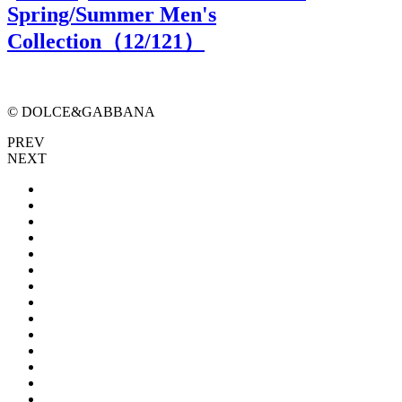
Spring/Summer Men's
Collection（
12
/121）
© DOLCE&GABBANA
PREV
NEXT