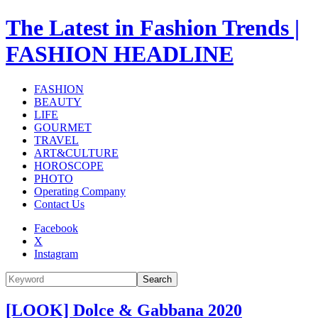
The Latest in Fashion Trends |
FASHION HEADLINE
FASHION
BEAUTY
LIFE
GOURMET
TRAVEL
ART&CULTURE
HOROSCOPE
PHOTO
Operating Company
Contact Us
Facebook
X
Instagram
Search
[LOOK] Dolce & Gabbana 2020