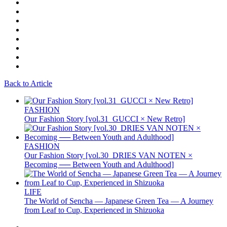
Back to Article
FASHION
Our Fashion Story [vol.31_GUCCI × New Retro]
FASHION
Our Fashion Story [vol.30_DRIES VAN NOTEN ×
Becoming ── Between Youth and Adulthood]
LIFE
The World of Sencha — Japanese Green Tea — A Journey
from Leaf to Cup, Experienced in Shizuoka