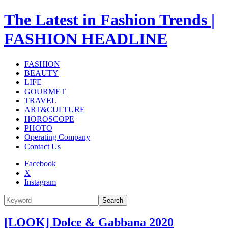
The Latest in Fashion Trends |
FASHION HEADLINE
FASHION
BEAUTY
LIFE
GOURMET
TRAVEL
ART&CULTURE
HOROSCOPE
PHOTO
Operating Company
Contact Us
Facebook
X
Instagram
Search
[LOOK] Dolce & Gabbana 2020