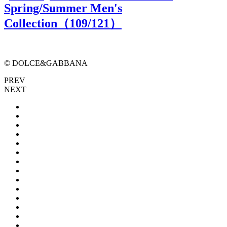
Spring/Summer Men's
Collection（
109
/121）
© DOLCE&GABBANA
PREV
NEXT