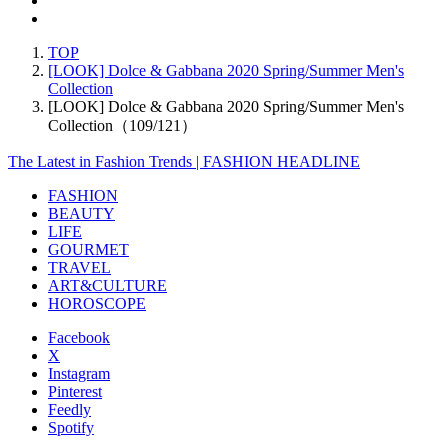
TOP
[LOOK] Dolce & Gabbana 2020 Spring/Summer Men's
Collection
[LOOK] Dolce & Gabbana 2020 Spring/Summer Men's
Collection（109/121）
The Latest in Fashion Trends | FASHION HEADLINE
FASHION
BEAUTY
LIFE
GOURMET
TRAVEL
ART&CULTURE
HOROSCOPE
Facebook
X
Instagram
Pinterest
Feedly
Spotify