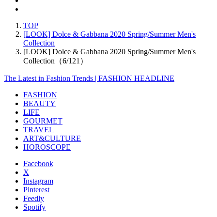
TOP
[LOOK] Dolce & Gabbana 2020 Spring/Summer Men's
Collection
[LOOK] Dolce & Gabbana 2020 Spring/Summer Men's
Collection（6/121）
The Latest in Fashion Trends | FASHION HEADLINE
FASHION
BEAUTY
LIFE
GOURMET
TRAVEL
ART&CULTURE
HOROSCOPE
Facebook
X
Instagram
Pinterest
Feedly
Spotify