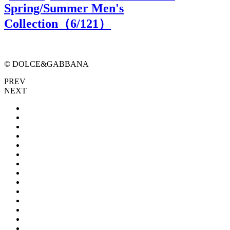
Spring/Summer Men's
Collection（
6
/121）
© DOLCE&GABBANA
PREV
NEXT