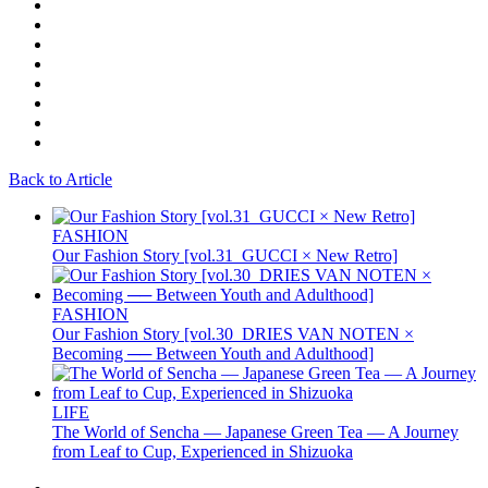
Back to Article
FASHION
Our Fashion Story [vol.31_GUCCI × New Retro]
FASHION
Our Fashion Story [vol.30_DRIES VAN NOTEN ×
Becoming ── Between Youth and Adulthood]
LIFE
The World of Sencha — Japanese Green Tea — A Journey
from Leaf to Cup, Experienced in Shizuoka