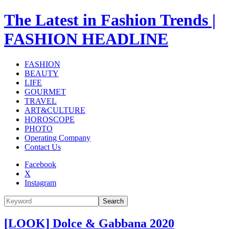
The Latest in Fashion Trends |
FASHION HEADLINE
FASHION
BEAUTY
LIFE
GOURMET
TRAVEL
ART&CULTURE
HOROSCOPE
PHOTO
Operating Company
Contact Us
Facebook
X
Instagram
Search
[LOOK] Dolce & Gabbana 2020